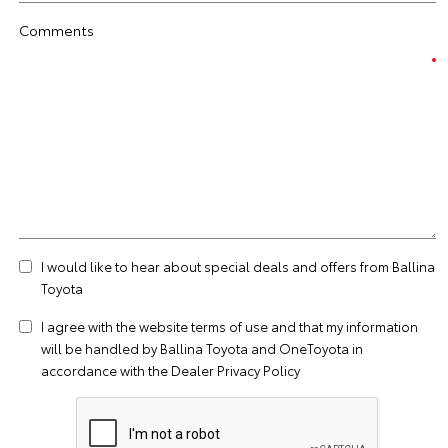
Comments
I would like to hear about special deals and offers from Ballina
Toyota
I agree with the website
terms of use
and that my information
will be handled by Ballina Toyota and OneToyota in
accordance with the
Dealer Privacy Policy