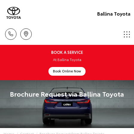
Ballina Toyota
BOOK A SERVICE
At Ballina Toyota
Book Online Now
Brochure Request via Ballina Toyota
Home
Contact
Brochure Request from Ballina Toyota