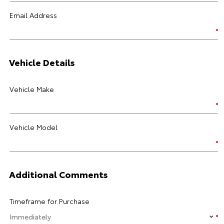
Email Address
Vehicle Details
Vehicle Make
Vehicle Model
Additional Comments
Timeframe for Purchase