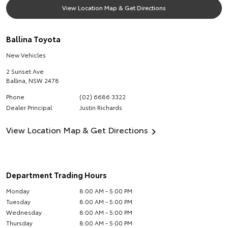
View Location Map & Get Directions
Ballina Toyota
New Vehicles
2 Sunset Ave
Ballina
,
NSW
2478
Phone
(02) 6686 3322
Dealer Principal
Justin Richards
View Location Map & Get Directions
Department Trading Hours
Monday
8:00 AM - 5:00 PM
Tuesday
8:00 AM - 5:00 PM
Wednesday
8:00 AM - 5:00 PM
Thursday
8:00 AM - 5:00 PM