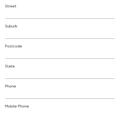
Street
Suburb
Postcode
State
Phone
Mobile Phone