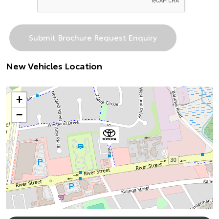
New Vehicles Location
+
−