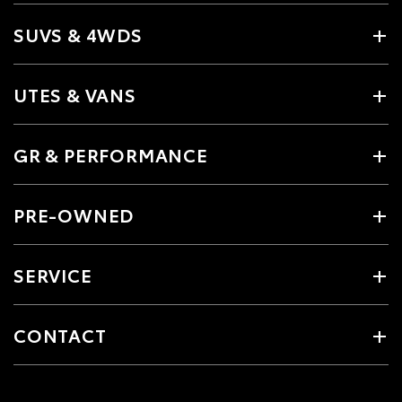
SUVS & 4WDS
UTES & VANS
GR & PERFORMANCE
PRE-OWNED
SERVICE
CONTACT