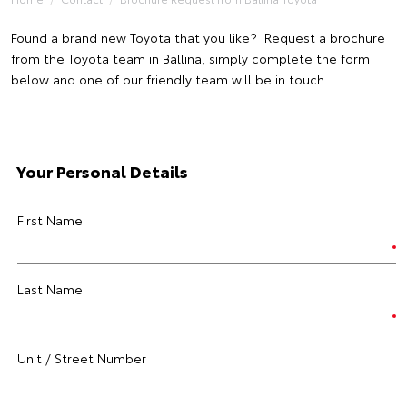
Found a brand new Toyota that you like? Request a brochure
from the Toyota team in Ballina, simply complete the form
below and one of our friendly team will be in touch.
Your Personal Details
First Name
Last Name
Unit / Street Number