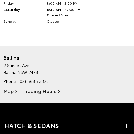
Friday
8:00 AM - 5:00 PM
Saturday
8:30 AM - 12:30 PM
Closed Now
Sunday
Closed
Ballina
2 Sunset Ave
Ballina NSW 2478
Phone:
(02) 6686 3322
Map
Trading Hours
HATCH & SEDANS