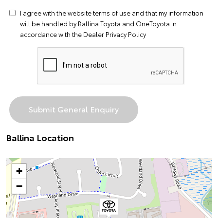
I agree with the website
terms of use
and that my information
will be handled by Ballina Toyota and OneToyota in
accordance with the
Dealer Privacy Policy
Ballina Location
+
−