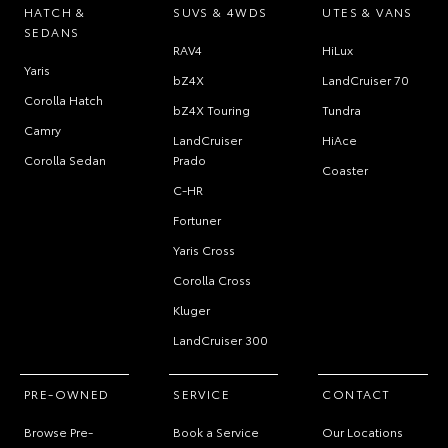
HATCH &
SUVS & 4WDS
UTES & VANS
SEDANS
RAV4
HiLux
Yaris
bZ4X
LandCruiser 70
Corolla Hatch
bZ4X Touring
Tundra
Camry
LandCruiser
HiAce
Corolla Sedan
Prado
Coaster
C-HR
Fortuner
Yaris Cross
Corolla Cross
Kluger
LandCruiser 300
PRE-OWNED
SERVICE
CONTACT
Browse Pre-
Book a Service
Our Locations