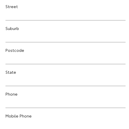
Street
Suburb
Postcode
State
Phone
Mobile Phone