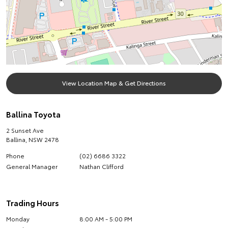
View Location Map & Get Directions
Ballina Toyota
2 Sunset Ave
Ballina
,
NSW
2478
Phone
(02) 6686 3322
General Manager
Nathan Clifford
Trading Hours
Monday
8:00 AM - 5:00 PM