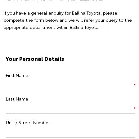
If you have a general enquiry for Ballina Toyota, please
complete the form below and we will refer your query to the
appropriate department within Ballina Toyota.
Your Personal Details
First Name
Last Name
Unit / Street Number