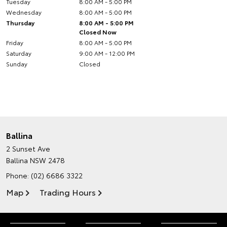
Tuesday
8:00 AM - 5:00 PM
Wednesday
8:00 AM - 5:00 PM
Thursday
8:00 AM - 5:00 PM
Closed Now
Friday
8:00 AM - 5:00 PM
Saturday
9:00 AM - 12:00 PM
Sunday
Closed
Ballina
2 Sunset Ave
Ballina NSW 2478
Phone:
(02) 6686 3322
Map
Trading Hours