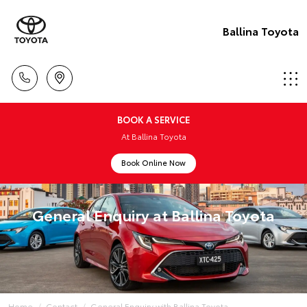
Ballina Toyota
BOOK A SERVICE
At Ballina Toyota
Book Online Now
General Enquiry at Ballina Toyota
Home
Contact
General Enquiry with Ballina Toyota