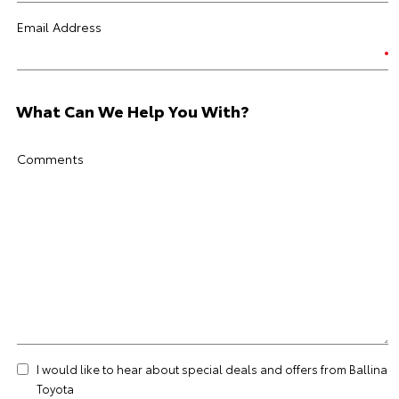
Email Address
What Can We Help You With?
Comments
I would like to hear about special deals and offers from Ballina
Toyota