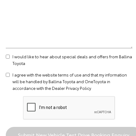
I would like to hear about special deals and offers from Ballina
Toyota
I agree with the website
terms of use
and that my information
will be handled by Ballina Toyota and OneToyota in
accordance with the
Dealer Privacy Policy