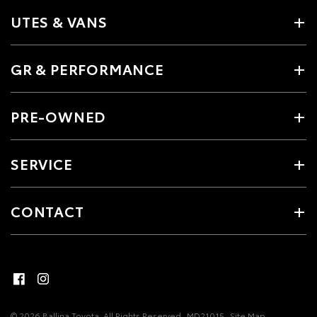
UTES & VANS
GR & PERFORMANCE
PRE-OWNED
SERVICE
CONTACT
© 2026 Ballina Toyota. All Rights Reserved
MD21015
Site Map