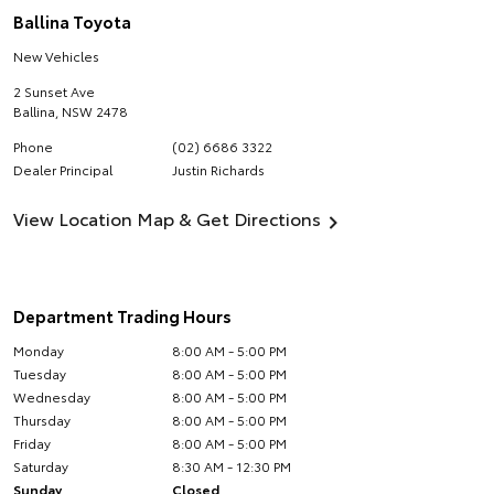
Ballina Toyota
New Vehicles
2 Sunset Ave
Ballina
,
NSW
2478
Phone
(02) 6686 3322
Dealer Principal
Justin Richards
View Location Map & Get Directions
Department Trading Hours
Monday
8:00 AM - 5:00 PM
Tuesday
8:00 AM - 5:00 PM
Wednesday
8:00 AM - 5:00 PM
Thursday
8:00 AM - 5:00 PM
Friday
8:00 AM - 5:00 PM
Saturday
8:30 AM - 12:30 PM
Sunday
Closed