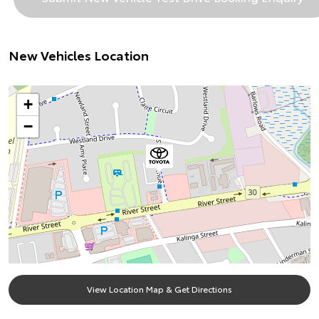
New Vehicles Location
+
−
View Location Map & Get Directions