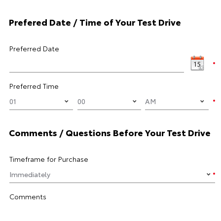
Prefered Date / Time of Your Test Drive
Preferred Date
Preferred Time
Comments / Questions Before Your Test Drive
Timeframe for Purchase
Comments