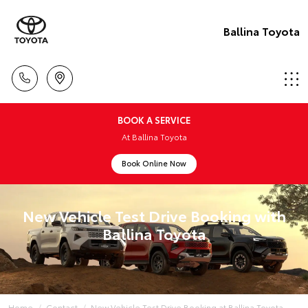
Ballina Toyota
BOOK A SERVICE
At Ballina Toyota
Book Online Now
New Vehicle Test Drive Booking with
Ballina Toyota
Home
Contact
New Vehicle Test Drive Booking at Ballina Toyota