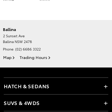
Ballina
2 Sunset Ave
Ballina NSW 2478
Phone:
(02) 6686 3322
Map
Trading Hours
HATCH & SEDANS
SUVS & 4WDS