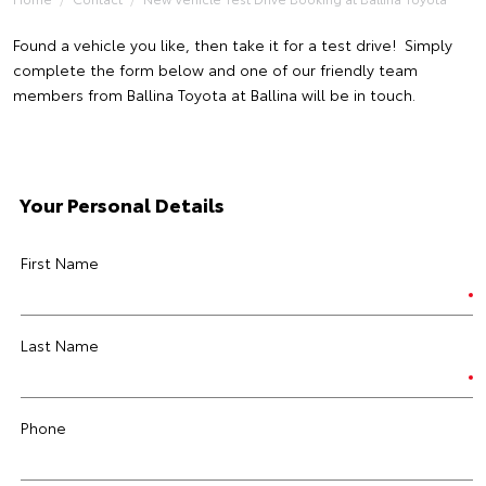
Found a vehicle you like, then take it for a test drive! Simply
complete the form below and one of our friendly team
members from Ballina Toyota at Ballina will be in touch.
Your Personal Details
First Name
Last Name
Phone