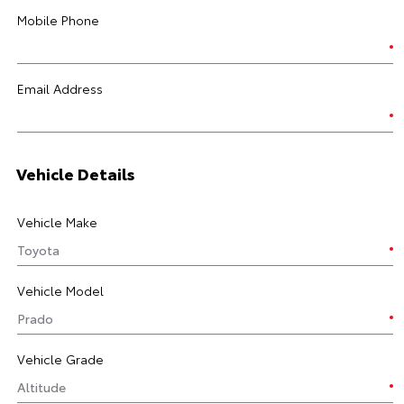
Mobile Phone
Email Address
Vehicle Details
Vehicle Make
Vehicle Model
Vehicle Grade