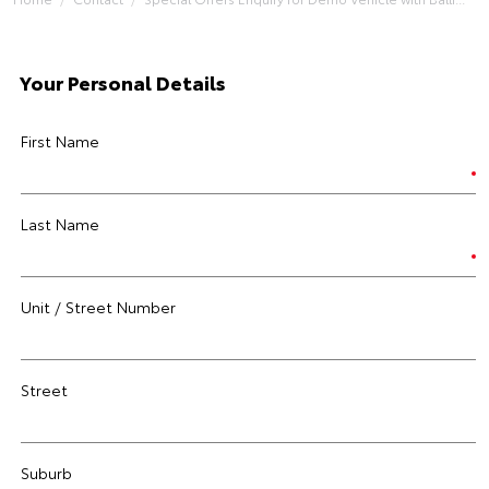
Your Personal Details
First Name
Last Name
Unit / Street Number
Street
Suburb