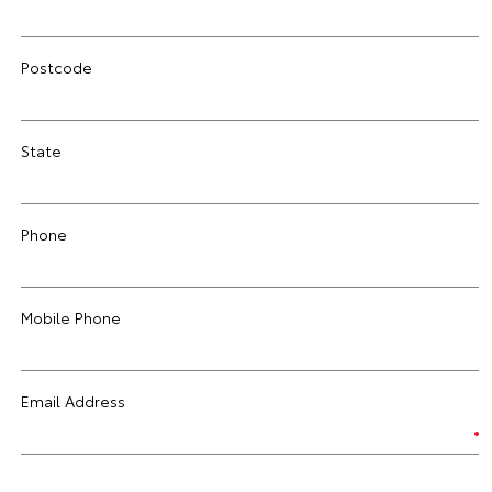
Postcode
State
Phone
Mobile Phone
Email Address