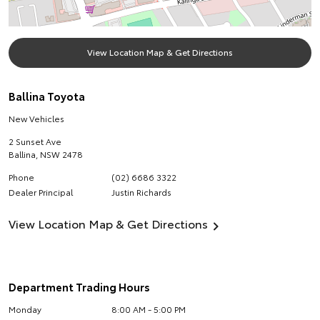
View Location Map & Get Directions
Ballina Toyota
New Vehicles
2 Sunset Ave
Ballina
,
NSW
2478
Phone
(02) 6686 3322
Dealer Principal
Justin Richards
View Location Map & Get Directions
Department Trading Hours
Monday
8:00 AM - 5:00 PM