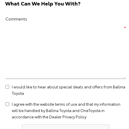
What Can We Help You With?
Comments
I would like to hear about special deals and offers from Ballina
Toyota
I agree with the website
terms of use
and that my information
will be handled by Ballina Toyota and OneToyota in
accordance with the
Dealer Privacy Policy