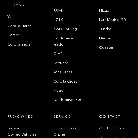
SEDANS
RAV4
HiLux
Yaris
bZ4X
LandCruiser 70
Corolla Hatch
bZ4X Touring
Tundra
Camry
LandCruiser
HiAce
Corolla Sedan
Prado
Coaster
C-HR
Fortuner
Yaris Cross
Corolla Cross
Kluger
LandCruiser 300
PRE-OWNED
SERVICE
CONTACT
Browse Pre-
Book a Service
Our Locations
Owned Vehicles
Online
General Enquiry