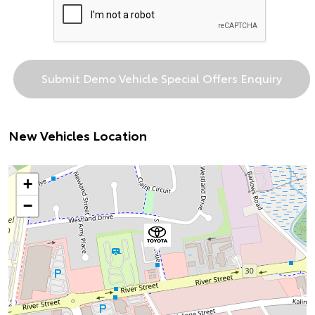
New Vehicles Location
+
−