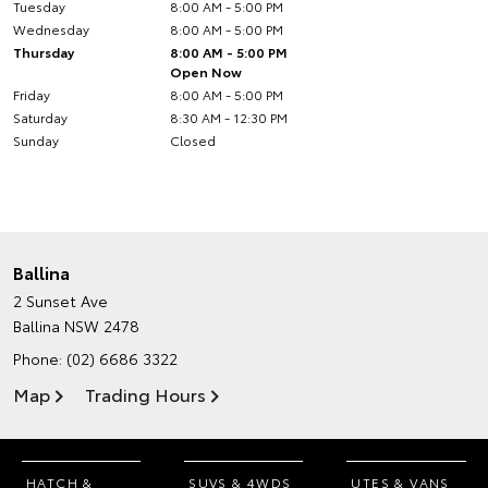
Tuesday
8:00 AM - 5:00 PM
Wednesday
8:00 AM - 5:00 PM
Thursday
8:00 AM - 5:00 PM
Open Now
Friday
8:00 AM - 5:00 PM
Saturday
8:30 AM - 12:30 PM
Sunday
Closed
Ballina
2 Sunset Ave
Ballina NSW 2478
Phone:
(02) 6686 3322
Map
Trading Hours
HATCH &
SUVS & 4WDS
UTES & VANS