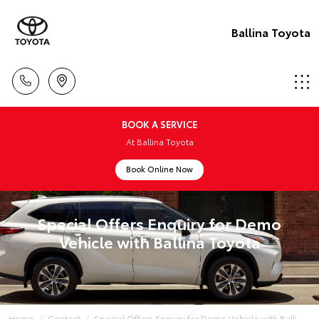
Ballina Toyota
BOOK A SERVICE
At Ballina Toyota
Book Online Now
Special Offers Enquiry for Demo
Vehicle with Ballina Toyota
Home
Contact
Special Offers Enquiry for Demo Vehicle with Balli...