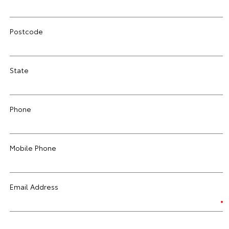
Postcode
State
Phone
Mobile Phone
Email Address