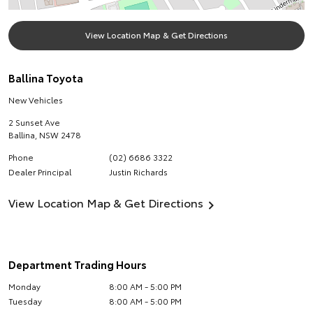
View Location Map & Get Directions
Ballina Toyota
New Vehicles
2 Sunset Ave
Ballina
,
NSW
2478
Phone
(02) 6686 3322
Dealer Principal
Justin Richards
View Location Map & Get Directions
Department Trading Hours
Monday
8:00 AM - 5:00 PM
Tuesday
8:00 AM - 5:00 PM