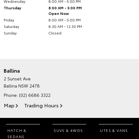
Wednesday
8:00 AM - 5:00 PM
Thursday
8:00 AM - 5:00 PM
Open Now
Friday
8:00 AM - 5:00 PM
Saturday
8:30 AM - 12:30 PM
Sunday
Closed
Ballina
2 Sunset Ave
Ballina NSW 2478
Phone:
(02) 6686 3322
Map
Trading Hours
HATCH &
SUVS & 4WDS
UTES & VANS
SEDANS