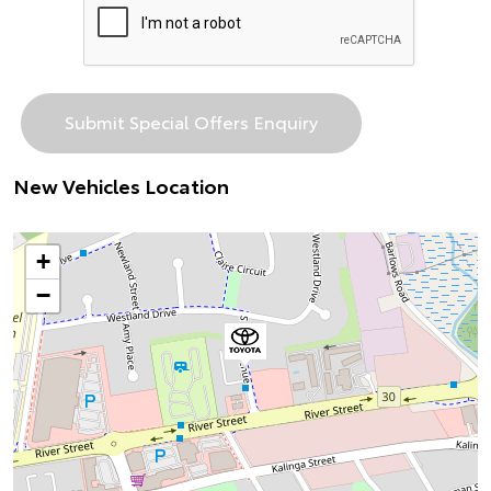
New Vehicles Location
+
−