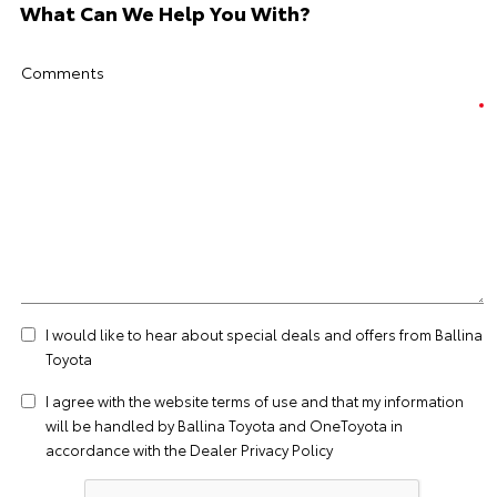
What Can We Help You With?
Comments
I would like to hear about special deals and offers from Ballina
Toyota
I agree with the website
terms of use
and that my information
will be handled by Ballina Toyota and OneToyota in
accordance with the
Dealer Privacy Policy