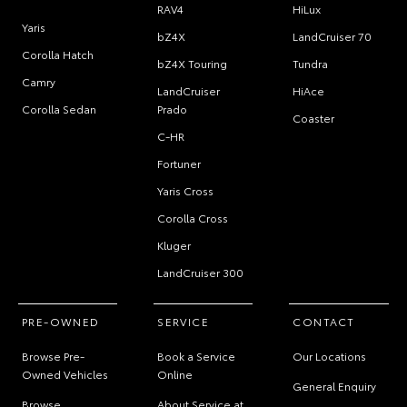
RAV4
HiLux
Yaris
bZ4X
LandCruiser 70
Corolla Hatch
bZ4X Touring
Tundra
Camry
LandCruiser
HiAce
Corolla Sedan
Prado
Coaster
C-HR
Fortuner
Yaris Cross
Corolla Cross
Kluger
LandCruiser 300
PRE-OWNED
SERVICE
CONTACT
Browse Pre-
Book a Service
Our Locations
Owned Vehicles
Online
General Enquiry
Browse
About Service at