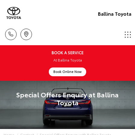
Ballina Toyota
BOOK A SERVICE
At Ballina Toyota
Book Online Now
Special Offers Enquiry at Ballina
Toyota
Home
Contact
Special Offers Enquiry with Ballina Toyota