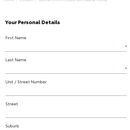
Your Personal Details
First Name
Last Name
Unit / Street Number
Street
Suburb