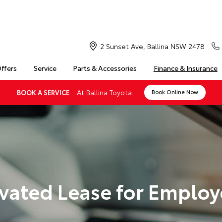
2 Sunset Ave, Ballina NSW 2478
Offers
Service
Parts & Accessories
Finance & Insurance
At Ballina Toyota
BOOK A SERVICE
Book Online Now
vated Lease for Employ