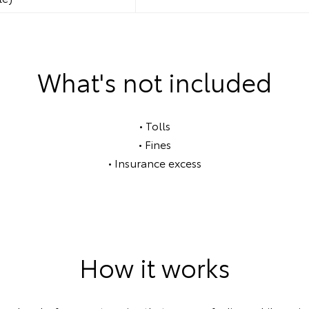
What's not included
• Tolls
• Fines
• Insurance excess
How it works