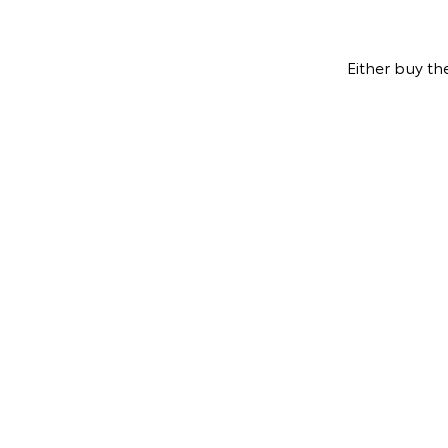
Either buy th