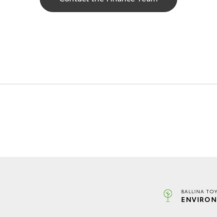
BALLINA TO
ENVIRON