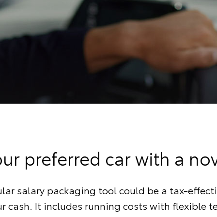
our preferred car with a no
lar salary packaging tool could be a tax-effect
r cash. It includes running costs with flexible 