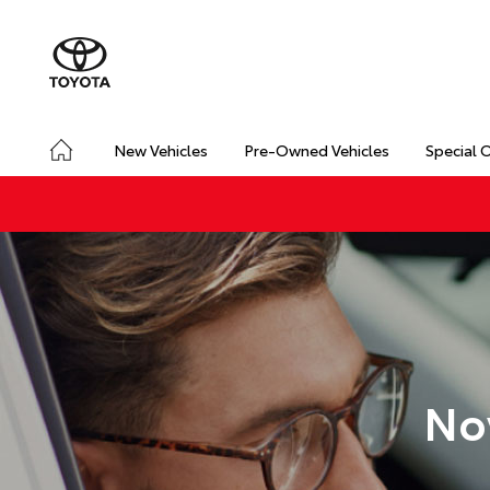
New Vehicles
Pre-Owned Vehicles
Special 
No