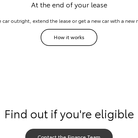
At the end of your lease
e car outright, extend the lease or get a new car with a new 
How it works
Find out if you're eligible
Contact the Finance Team