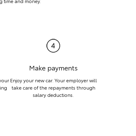
ing time and money.
Make payments
your
Enjoy your new car. Your employer will
ting
take care of the repayments through
salary deductions.