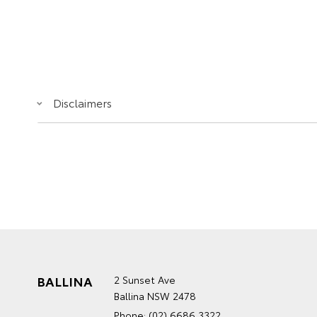
Disclaimers
BALLINA
2 Sunset Ave
Ballina NSW 2478
Phone:
(02) 6686 3322