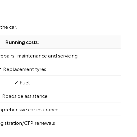
the car.
Running costs:
epairs, maintenance and servicing
✓ Replacement tyres
✓ Fuel
 Roadside assistance
prehensive car insurance
gistration/CTP renewals