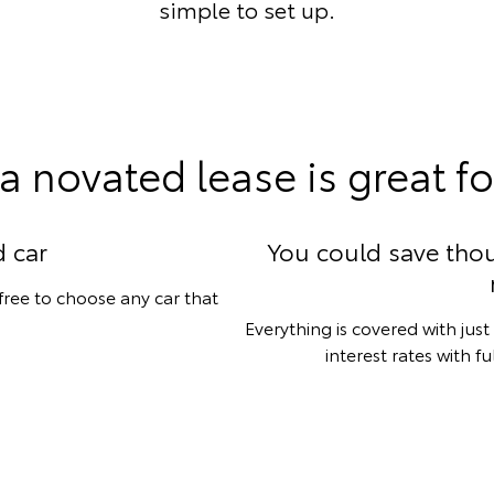
simple to set up.
a novated lease is great fo
 car
You could save tho
 free to choose any car that
Everything is covered with ju
interest rates with f