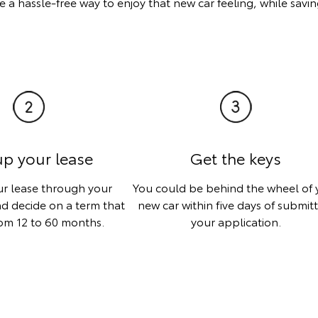
 a hassle-free way to enjoy that new car feeling, while sav
up your lease
Get the keys
ur lease through your
You could be behind the wheel of 
d decide on a term that
new car within five days of submit
om 12 to 60 months.
your application.