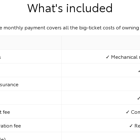
What's included
e monthly payment covers all the big-ticket costs of owning 
s
✓ Mechanical r
nsurance
✓
 fee
✓ Com
ration fee
✓ Re
le)