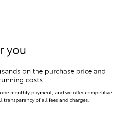
r you
usands on the purchase price and
running costs
st one monthly payment, and we offer competitive
ull transparency of all fees and charges.