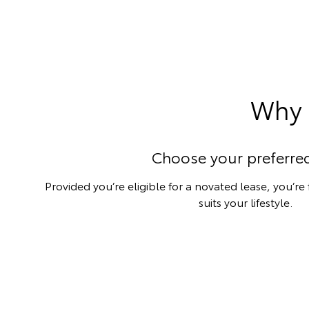
Why 
Choose your preferred
Provided you’re eligible for a novated lease, you’re
suits your lifestyle.