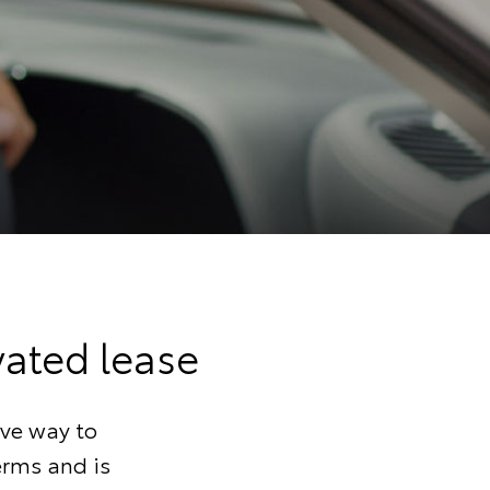
vated lease
ive way to
terms and is