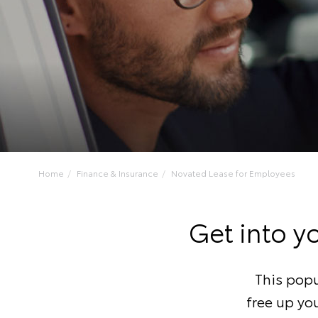
Home
Finance & Insurance
Novated Lease for Employees
Get into y
This popu
free up you