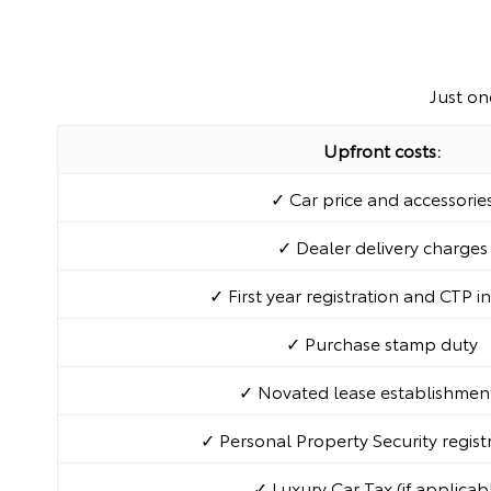
Just on
Upfront costs:
✓ Car price and accessorie
✓ Dealer delivery charges
✓ First year registration and CTP i
✓ Purchase stamp duty
✓ Novated lease establishment
✓ Personal Property Security regist
✓ Luxury Car Tax (if applicab