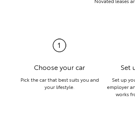
Novated leases are
Choose your car
Set 
Pick the car that best suits you and
Set up yo
your lifestyle.
employer an
works fr