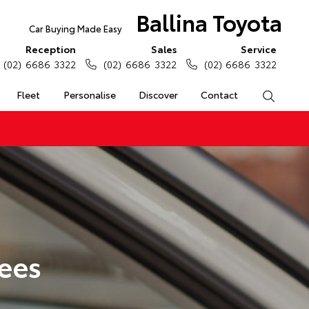
Ballina Toyota
Car Buying Made Easy
Reception
Sales
Service
(02) 6686 3322
(02) 6686 3322
(02) 6686 3322
Fleet
Personalise
Discover
Contact
Search
ees