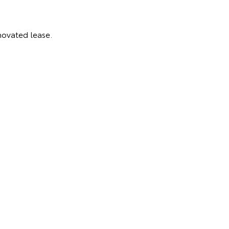
novated lease.