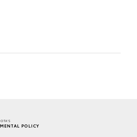
YOTA'S
MENTAL POLICY