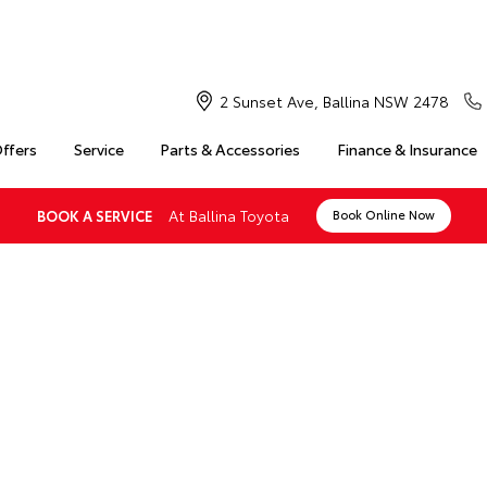
2 Sunset Ave, Ballina NSW 2478
Offers
Service
Parts & Accessories
Finance & Insurance
At Ballina Toyota
BOOK A SERVICE
Book Online Now