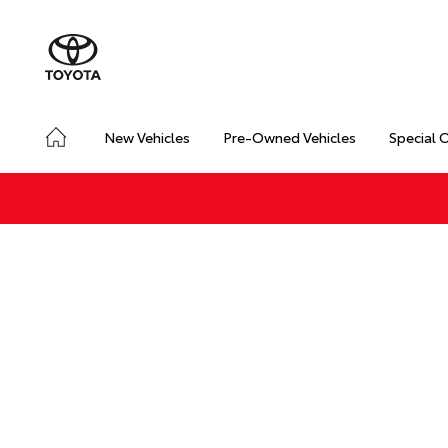
New Vehicles
Pre-Owned Vehicles
Special 