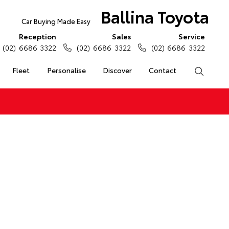
Ballina Toyota
Car Buying Made Easy
Reception
Sales
Service
(02) 6686 3322
(02) 6686 3322
(02) 6686 3322
Fleet
Personalise
Discover
Contact
Search