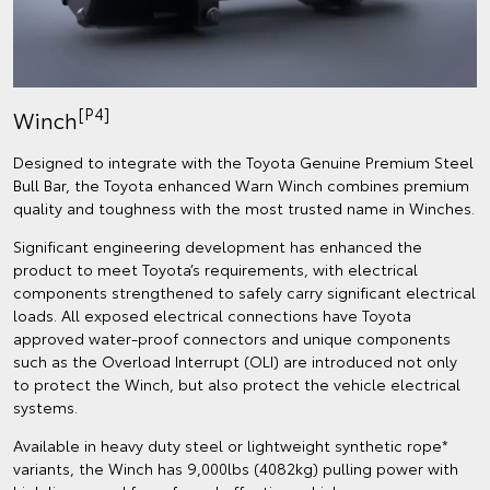
[P4]
Winch
Designed to integrate with the Toyota Genuine Premium Steel
Bull Bar, the Toyota enhanced Warn Winch combines premium
quality and toughness with the most trusted name in Winches.
Significant engineering development has enhanced the
product to meet Toyota’s requirements, with electrical
components strengthened to safely carry significant electrical
loads. All exposed electrical connections have Toyota
approved water-proof connectors and unique components
such as the Overload Interrupt (OLI) are introduced not only
to protect the Winch, but also protect the vehicle electrical
systems.
Available in heavy duty steel or lightweight synthetic rope*
variants, the Winch has 9,000lbs (4082kg) pulling power with