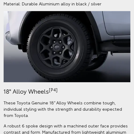
Material: Durable Aluminium alloy in black / silver
[P4]
18" Alloy Wheels
These Toyota Genuine 18” Alloy Wheels combine tough,
individual styling with the strength and durability expected
from Toyota.
A robust 6 spoke design with a machined outer face provides
contrast and form. Manufactured from lightweight aluminium