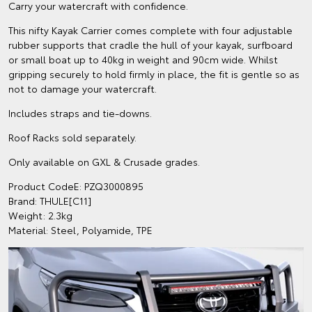
Carry your watercraft with confidence.
This nifty Kayak Carrier comes complete with four adjustable
rubber supports that cradle the hull of your kayak, surfboard
or small boat up to 40kg in weight and 90cm wide. Whilst
gripping securely to hold firmly in place, the fit is gentle so as
not to damage your watercraft.
Includes straps and tie-downs.
Roof Racks sold separately.
Only available on GXL & Crusade grades.
Product CodeE: PZQ3000895
Brand: THULE[C11]
Weight: 2.3kg
Material: Steel, Polyamide, TPE