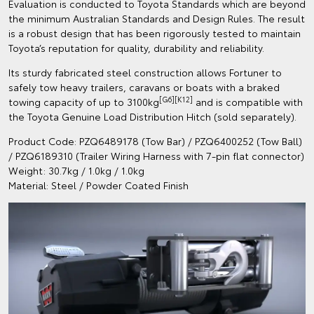
Evaluation is conducted to Toyota Standards which are beyond
the minimum Australian Standards and Design Rules. The result
is a robust design that has been rigorously tested to maintain
Toyota’s reputation for quality, durability and reliability.
Its sturdy fabricated steel construction allows Fortuner to
safely tow heavy trailers, caravans or boats with a braked
[G6][K12]
towing capacity of up to 3100kg
and is compatible with
the Toyota Genuine Load Distribution Hitch (sold separately).
Product Code: PZQ6489178 (Tow Bar) / PZQ6400252 (Tow Ball)
/ PZQ6189310 (Trailer Wiring Harness with 7-pin flat connector)
Weight: 30.7kg / 1.0kg / 1.0kg
Material: Steel / Powder Coated Finish