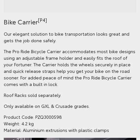
[P4]
Bike Carrier
Our elegant solution to bike transportation looks great and
gets the job done safely.
The Pro Ride Bicycle Carrier accommodates most bike designs
using an adjustable frame holder and easily fits the roof of
your Fortuner. The Carrier holds the wheels securely in place
and quick release straps help you get your bike on the road
sooner. For added peace of mind the Pro Ride Bicycle Carrier
comes with a built in lock.
Roof Racks sold separately.
Only available on GXL & Crusade grades.
Product Code: PZQ3000598
Weight: 4.2 kg
Material: Aluminium extrusions with plastic clamps