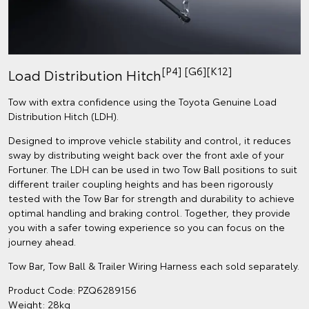
[P4] [G6][K12]
Load Distribution Hitch
Tow with extra confidence using the Toyota Genuine Load
Distribution Hitch (LDH).
Designed to improve vehicle stability and control, it reduces
sway by distributing weight back over the front axle of your
Fortuner. The LDH can be used in two Tow Ball positions to suit
different trailer coupling heights and has been rigorously
tested with the Tow Bar for strength and durability to achieve
optimal handling and braking control. Together, they provide
you with a safer towing experience so you can focus on the
journey ahead.
Tow Bar, Tow Ball & Trailer Wiring Harness each sold separately.
Product Code: PZQ6289156
Weight: 28kg