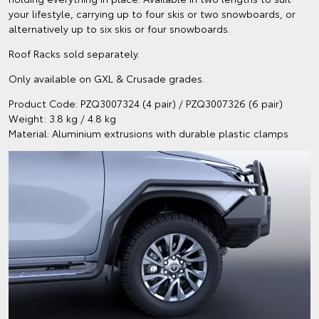
your lifestyle, carrying up to four skis or two snowboards, or
alternatively up to six skis or four snowboards.
Roof Racks sold separately.
Only available on GXL & Crusade grades.
Product Code: PZQ3007324 (4 pair) / PZQ3007326 (6 pair)
Weight: 3.8 kg / 4.8 kg
Material: Aluminium extrusions with durable plastic clamps