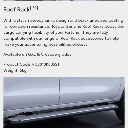
[P4]
Roof Rack
With a stylish aerodynamic design and black anodised coating
for corrosion resistance, Toyota Genuine Roof Racks boost the
cargo carrying flexibility of your Fortuner. They are fully
compatible with our range of Roof Rack accessories to help
make your adventuring possibilities endless.
Available on GXL & Crusade grades.
Product Code: PC3010K005S1
Weight: 5kg