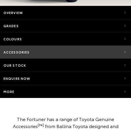
OVERVIEW
GRADES
COLOURS
ACCESSORIES
OUR STOCK
ENQUIRE NOW
MORE
The Fortuner has a range of Toyota Genuine
[P4]
Accessories
from Ballina Toyota designed and