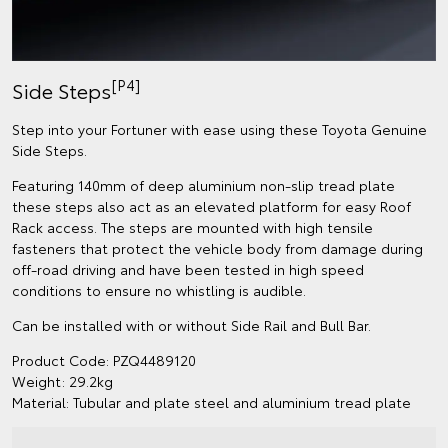
[P4]
Side Steps
Step into your Fortuner with ease using these Toyota Genuine
Side Steps.
Featuring 140mm of deep aluminium non-slip tread plate
these steps also act as an elevated platform for easy Roof
Rack access. The steps are mounted with high tensile
fasteners that protect the vehicle body from damage during
off-road driving and have been tested in high speed
conditions to ensure no whistling is audible.
Can be installed with or without Side Rail and Bull Bar.
Product Code: PZQ4489120
Weight: 29.2kg
Material: Tubular and plate steel and aluminium tread plate