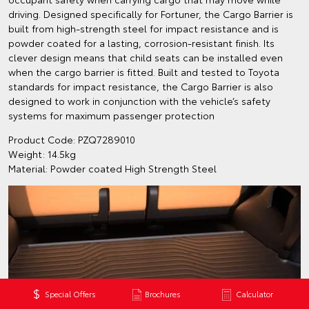
driving. Designed specifically for Fortuner, the Cargo Barrier is
built from high-strength steel for impact resistance and is
powder coated for a lasting, corrosion-resistant finish. Its
clever design means that child seats can be installed even
when the cargo barrier is fitted. Built and tested to Toyota
standards for impact resistance, the Cargo Barrier is also
designed to work in conjunction with the vehicle’s safety
systems for maximum passenger protection
Product Code: PZQ7289010
Weight: 14.5kg
Material: Powder coated High Strength Steel
Special Offers
Brochures
Calculator