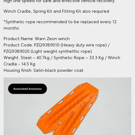
high line speed for safe and effective vehicle recovery.
Winch Cradle, Spring Kit and Fitting Kit also required.
*Synthetic rope recommended to be replaced every 12
months
Product Name: Warn Zeon winch
Product Code: PZQ9389010 (Heavy duty wire rope) /
PZQ9389020 (Light weight synthethic rope)
Weight: Steel – 40.7kg / Synthetic Rope – 33.3 Kg / Winch
Cradle - 14.5 Kg
Housing finish: Satin-black powder coat