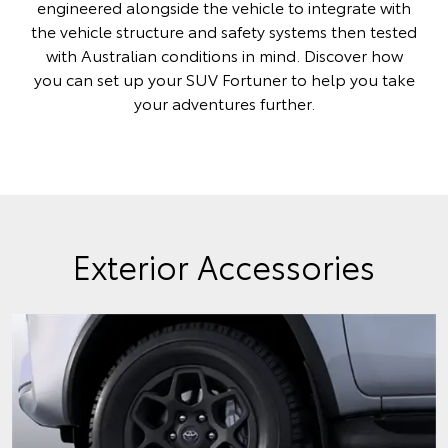
engineered alongside the vehicle to integrate with
the vehicle structure and safety systems then tested
with Australian conditions in mind. Discover how
you can set up your SUV Fortuner to help you take
your adventures further.
Exterior Accessories