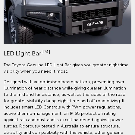
[P4]
LED Light Bar
The Toyota Genuine LED Light Bar gives you greater nighttime
visibility when you need it most.
Designed with an optimised beam pattern, preventing over
illumination of near distance while giving clearer illumination
to the mid and far distance, as well as the sides of the road
for greater visibility during night-time and off road driving. It
includes smart LED Controls with PWM power regulations,
active thermo-management, an IP 68 protection rating
against rain and dust and is circuit hardened against power
surges. Rigorously tested in Australia to ensure structural
durability and compatibility with the vehicle, other genuine