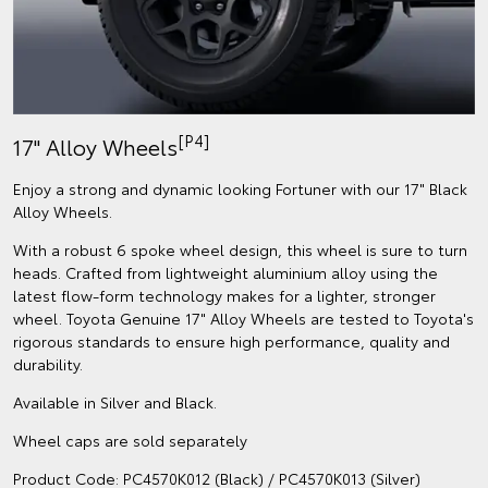
[P4]
17" Alloy Wheels
Enjoy a strong and dynamic looking Fortuner with our 17" Black
Alloy Wheels.
With a robust 6 spoke wheel design, this wheel is sure to turn
heads. Crafted from lightweight aluminium alloy using the
latest flow-form technology makes for a lighter, stronger
wheel. Toyota Genuine 17" Alloy Wheels are tested to Toyota's
rigorous standards to ensure high performance, quality and
durability.
Available in Silver and Black.
Wheel caps are sold separately
Product Code: PC4570K012 (Black) / PC4570K013 (Silver)