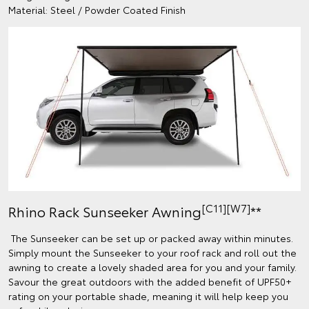
Material: Steel / Powder Coated Finish
[C11][W7]
Rhino Rack Sunseeker Awning
**
The Sunseeker can be set up or packed away within minutes.
Simply mount the Sunseeker to your roof rack and roll out the
awning to create a lovely shaded area for you and your family.
Savour the great outdoors with the added benefit of UPF50+
rating on your portable shade, meaning it will help keep you