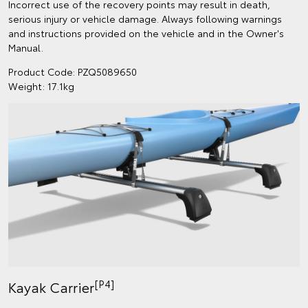
Incorrect use of the recovery points may result in death,
serious injury or vehicle damage. Always following warnings
and instructions provided on the vehicle and in the Owner's
Manual.
Product Code: PZQ5089650
Weight: 17.1kg
[P4]
Kayak Carrier