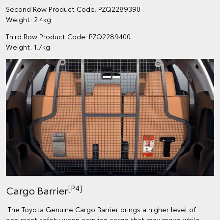
Second Row Product Code: PZQ2289390
Weight: 2.4kg
Third Row Product Code: PZQ2289400
Weight: 1.7kg
[P4]
Cargo Barrier
The Toyota Genuine Cargo Barrier brings a higher level of
occupant safety when carrying cargo that may move while