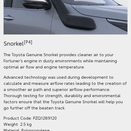
[P4]
Snorkel
The Toyota Genuine Snorkel provides cleaner air to your
Fortuner’s engine in dusty environments while maintaining
optimal air flow and engine temperature.
Advanced technology was used during development to
calculate and measure airflow rates leading to the creation of
a smoother air path and superior airflow performance.
Thorough testing for strength, durability and environmental
factors ensure that the Toyota Genuine Snorkel will help you
go further off the beaten track.
Product Code: PZQ1289120
Weight: 2.5 kg
Material: Polypropylene