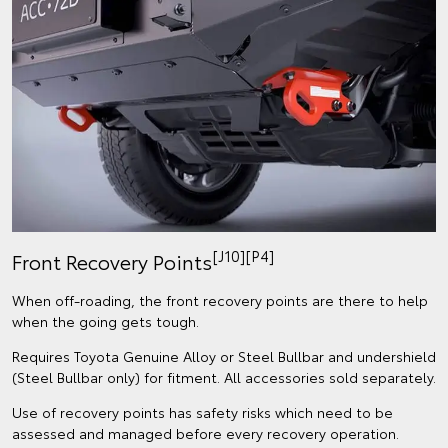
[J10][P4]
Front Recovery Points
When off-roading, the front recovery points are there to help
when the going gets tough.
Requires Toyota Genuine Alloy or Steel Bullbar and undershield
(Steel Bullbar only) for fitment. All accessories sold separately.
Use of recovery points has safety risks which need to be
assessed and managed before every recovery operation.