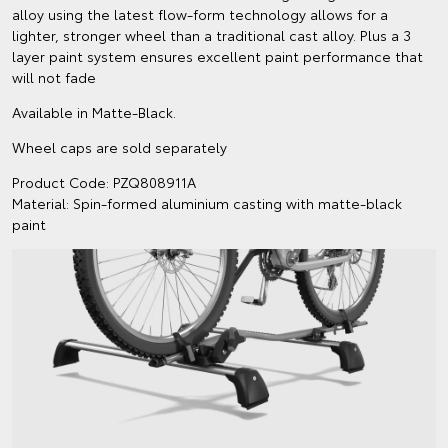
alloy using the latest flow-form technology allows for a
lighter, stronger wheel than a traditional cast alloy. Plus a 3
layer paint system ensures excellent paint performance that
will not fade
Available in Matte-Black.
Wheel caps are sold separately
Product Code: PZQ808911A
Material: Spin-formed aluminium casting with matte-black
paint