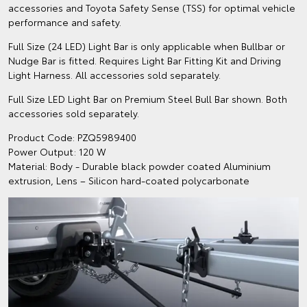
accessories and Toyota Safety Sense (TSS) for optimal vehicle
performance and safety.
Full Size (24 LED) Light Bar is only applicable when Bullbar or
Nudge Bar is fitted. Requires Light Bar Fitting Kit and Driving
Light Harness. All accessories sold separately.
Full Size LED Light Bar on Premium Steel Bull Bar shown. Both
accessories sold separately.
Product Code: PZQ5989400
Power Output: 120 W
Material: Body - Durable black powder coated Aluminium
extrusion, Lens – Silicon hard-coated polycarbonate