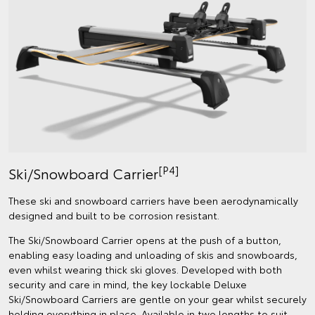
[P4]
Ski/Snowboard Carrier
These ski and snowboard carriers have been aerodynamically
designed and built to be corrosion resistant.
The Ski/Snowboard Carrier opens at the push of a button,
enabling easy loading and unloading of skis and snowboards,
even whilst wearing thick ski gloves. Developed with both
security and care in mind, the key lockable Deluxe
Ski/Snowboard Carriers are gentle on your gear whilst securely
holding everything in place. Available in two lengths to suit