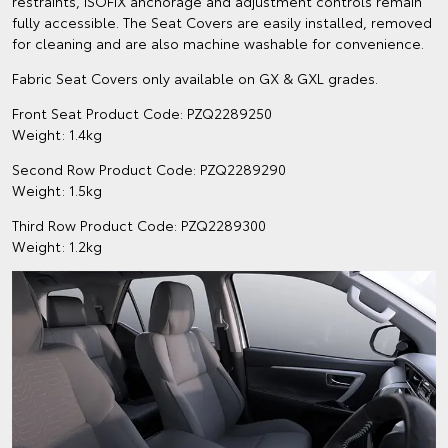
restraints, ISOFIX anchorage and adjustment controls remain
fully accessible. The Seat Covers are easily installed, removed
for cleaning and are also machine washable for convenience.
Fabric Seat Covers only available on GX & GXL grades.
Front Seat Product Code: PZQ2289250
Weight: 1.4kg
Second Row Product Code: PZQ2289290
Weight: 1.5kg
Third Row Product Code: PZQ2289300
Weight: 1.2kg