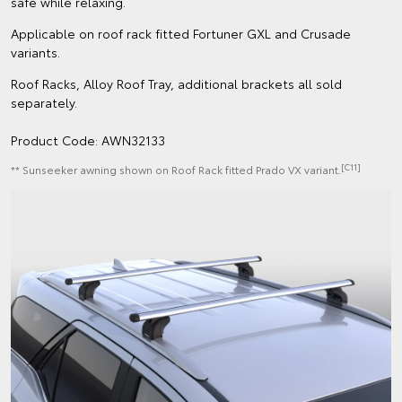
safe while relaxing.
Applicable on roof rack fitted Fortuner GXL and Crusade
variants.
Roof Racks, Alloy Roof Tray, additional brackets all sold
separately.
Product Code: AWN32133
[C11]
** Sunseeker awning shown on Roof Rack fitted Prado VX variant.