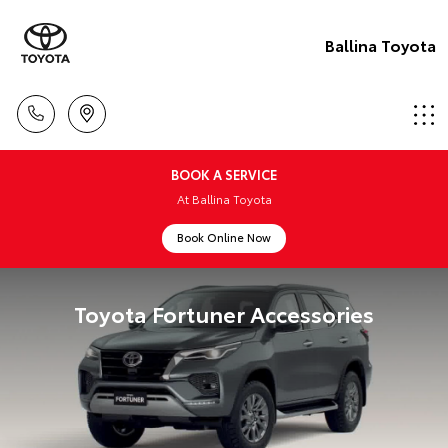
Ballina Toyota
BOOK A SERVICE
At Ballina Toyota
Book Online Now
Toyota Fortuner Accessories