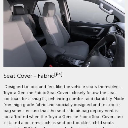
[P4]
Seat Cover - Fabric
Designed to look and feel like the vehicle seats themselves,
Toyota Genuine Fabric Seat Covers closely follow the seat
contours for a snug fit, enhancing comfort and durability. Made
from high grade fabric and specially designed and tested air
bag seams ensure that the seat side air bag deployment is
not affected when the Toyota Genuine Fabric Seat Covers are
installed and items such as seat belt buckles, child seats