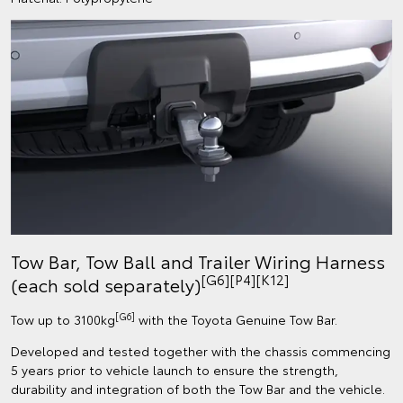
Tow Bar, Tow Ball and Trailer Wiring Harness
[G6][P4][K12]
(each sold separately)
[G6]
Tow up to 3100kg
with the Toyota Genuine Tow Bar.
Developed and tested together with the chassis commencing
5 years prior to vehicle launch to ensure the strength,
durability and integration of both the Tow Bar and the vehicle.