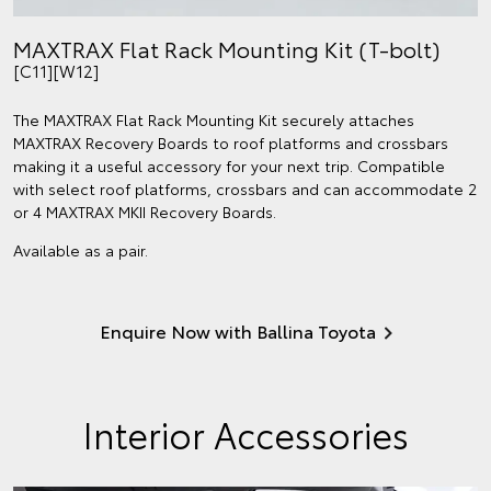
MAXTRAX Flat Rack Mounting Kit (T-bolt)
[C11][W12]
The MAXTRAX Flat Rack Mounting Kit securely attaches
MAXTRAX Recovery Boards to roof platforms and crossbars
making it a useful accessory for your next trip. Compatible
with select roof platforms, crossbars and can accommodate 2
or 4 MAXTRAX MKII Recovery Boards.
Available as a pair.
Enquire Now with Ballina Toyota
Interior Accessories