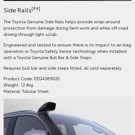
[P4]
Side Rails
The Toyota Genuine Side Rails helps provide wrap-around
protection from damage during farm work and while off-road
driving through light scrub.
Engineered and tested to ensure there is no impact to air-bag
operation or Toyota Safety Sense technology when installed
with a Toyota Genuine Bull Bar & Side Steps.
Requires bull bar and side steps fitted, all sold separately
Product Code: PZQ4389020
Weight: 12.4kg
Material: Tubular Steel