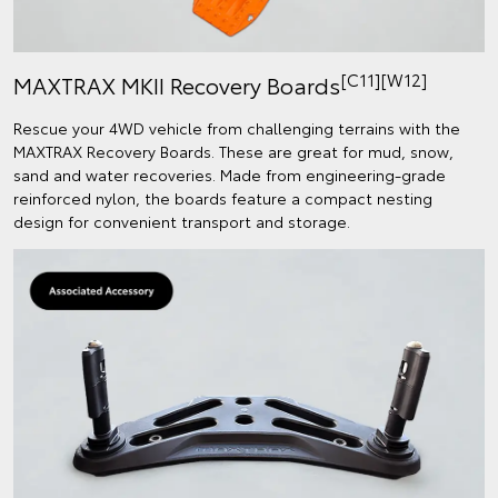
[C11][W12]
MAXTRAX MKII Recovery Boards
Rescue your 4WD vehicle from challenging terrains with the
MAXTRAX Recovery Boards. These are great for mud, snow,
sand and water recoveries. Made from engineering-grade
reinforced nylon, the boards feature a compact nesting
design for convenient transport and storage.