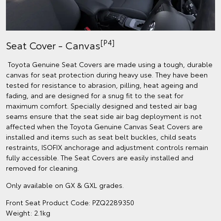
[P4]
Seat Cover - Canvas
Toyota Genuine Seat Covers are made using a tough, durable
canvas for seat protection during heavy use. They have been
tested for resistance to abrasion, pilling, heat ageing and
fading, and are designed for a snug fit to the seat for
maximum comfort. Specially designed and tested air bag
seams ensure that the seat side air bag deployment is not
affected when the Toyota Genuine Canvas Seat Covers are
installed and items such as seat belt buckles, child seats
restraints, ISOFIX anchorage and adjustment controls remain
fully accessible. The Seat Covers are easily installed and
removed for cleaning.
Only available on GX & GXL grades.
Front Seat Product Code: PZQ2289350
Weight: 2.1kg