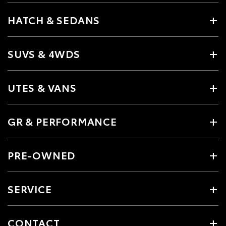
HATCH & SEDANS
SUVS & 4WDS
UTES & VANS
GR & PERFORMANCE
PRE-OWNED
SERVICE
CONTACT