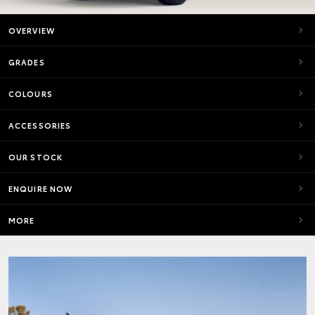
OVERVIEW
GRADES
COLOURS
ACCESSORIES
OUR STOCK
ENQUIRE NOW
MORE