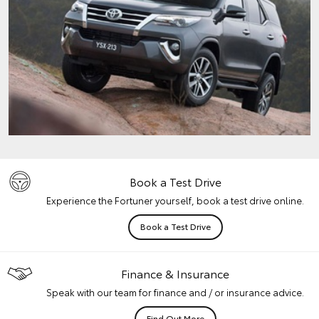
Book a Test Drive
Experience the Fortuner yourself, book a test drive online.
Book a Test Drive
Finance & Insurance
Speak with our team for finance and / or insurance advice.
Find Out More