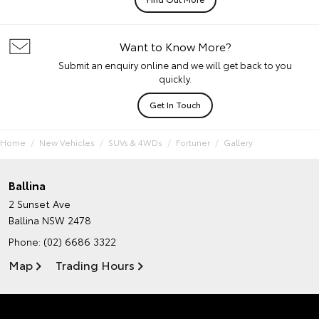
Want to Know More?
Submit an enquiry online and we will get back to you
quickly.
Get In Touch
Home
New Vehicles
SUVs & 4WDs
Fortuner
Gallery
Ballina
2 Sunset Ave
Ballina NSW 2478
Phone:
(02) 6686 3322
Map
Trading Hours