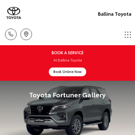
Ballina Toyota
BOOK A SERVICE
At Ballina Toyota
Book Online Now
Toyota Fortuner Gallery