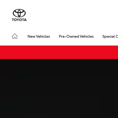
New Vehicles
Pre-Owned Vehicles
Special 