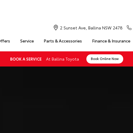
2 Sunset Ave, Ballina NSW 2478
Offers
Service
Parts & Accessories
Finance & Insurance
At Ballina Toyota
BOOK A SERVICE
Book Online Now