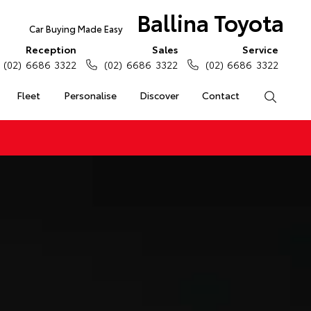
Ballina Toyota
Car Buying Made Easy
Reception
Sales
Service
(02) 6686 3322
(02) 6686 3322
(02) 6686 3322
Fleet
Personalise
Discover
Contact
Search