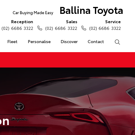
Ballina Toyota
Car Buying Made Easy
Reception
Sales
Service
(02) 6686 3322
(02) 6686 3322
(02) 6686 3322
Fleet
Personalise
Discover
Contact
Search
on