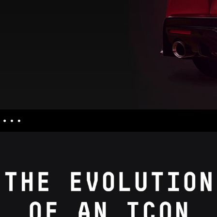
nquiries
culators
uiries
ess