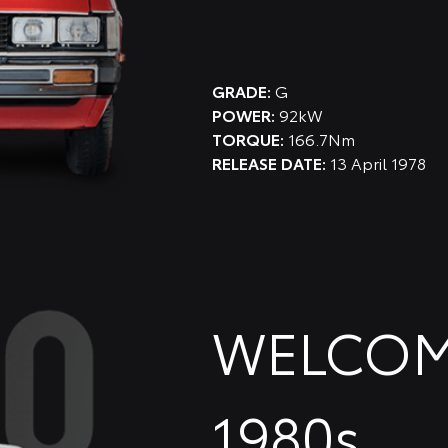
GRADE:
G
POWER:
92kW
TORQUE:
166.7Nm
RELEASE DATE:
13 April 1978
WELCOM
1980s