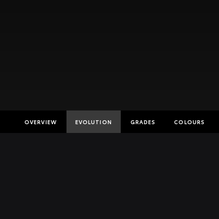
OVERVIEW
EVOLUTION
GRADES
COLOURS
Insurance E
Finance Cal
Finance Enq
Toyota Acc