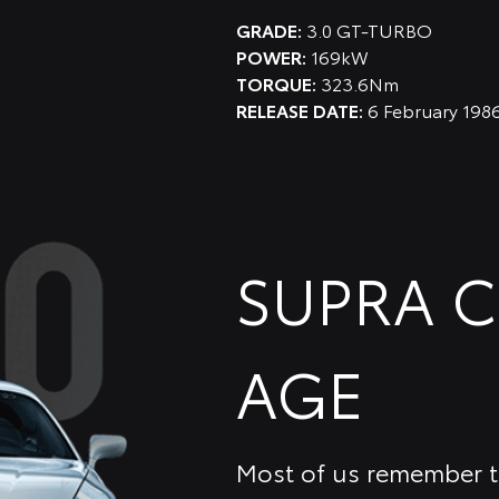
GRADE:
3.0 GT-TURBO
POWER:
169kW
TORQUE:
323.6Nm
RELEASE DATE:
6 February 198
SUPRA 
AGE
Most of us remember th