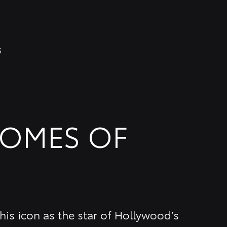
6
COMES OF
is icon as the star of Hollywood’s