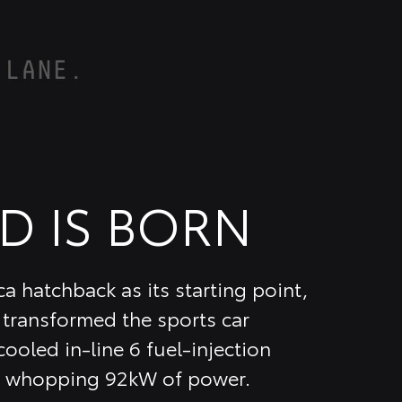
D IS BORN
a hatchback as its starting point,
transformed the sports car
ooled in-line 6 fuel-injection
 a whopping 92kW of power.