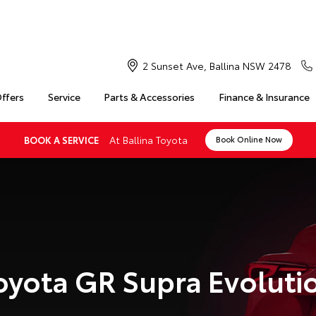
2 Sunset Ave, Ballina NSW 2478
Offers
Service
Parts & Accessories
Finance & Insurance
At Ballina Toyota
BOOK A SERVICE
Book Online Now
oyota GR Supra Evoluti