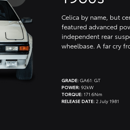
Celica by name, but cer
featured advanced pow
independent rear suspe
wheelbase. A far cry fr
GRADE:
GA61: GT
POWER:
92kW
TORQUE:
171.6Nm
RELEASE DATE:
2 July 1981