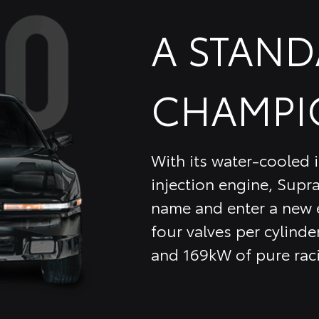
A STAN
CHAMPI
With its water-cooled i
injection engine, Supra
name and enter a new e
four valves per cylinder
and 169kW of pure rac