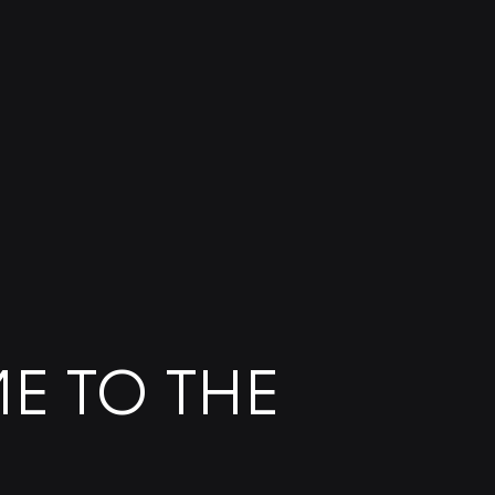
E TO THE