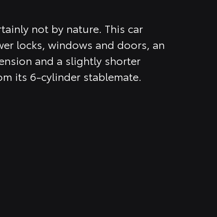
tainly not by nature. This car
er locks, windows and doors, an
nsion and a slightly shorter
om its 6-cylinder stablemate.