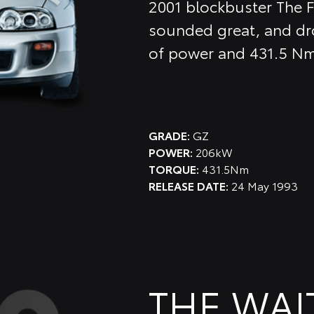
2001 blockbuster The F
sounded great, and dro
of power and 431.5 Nm
GRADE:
GZ
POWER:
206kW
TORQUE:
431.5Nm
RELEASE DATE:
24 May 1993
THE WAI