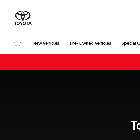
New Vehicles
Pre-Owned Vehicles
Special 
T