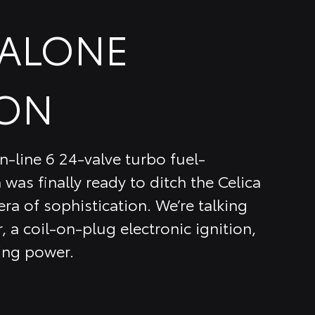
DALONE
ON
n-line 6 24-valve turbo fuel-
 was finally ready to ditch the Celica
ra of sophistication. We’re talking
, a coil-on-plug electronic ignition,
ing power.