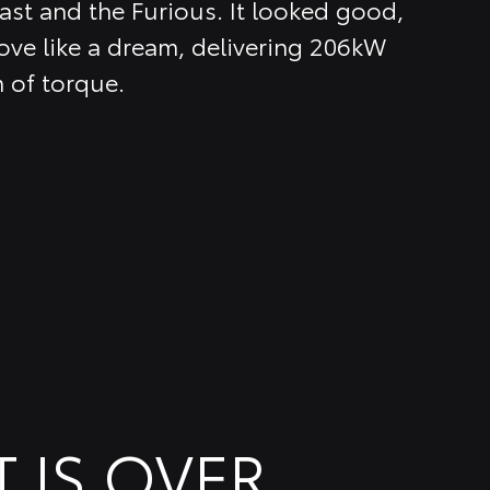
ast and the Furious. It looked good,
ve like a dream, delivering 206kW
 of torque.
T IS OVER