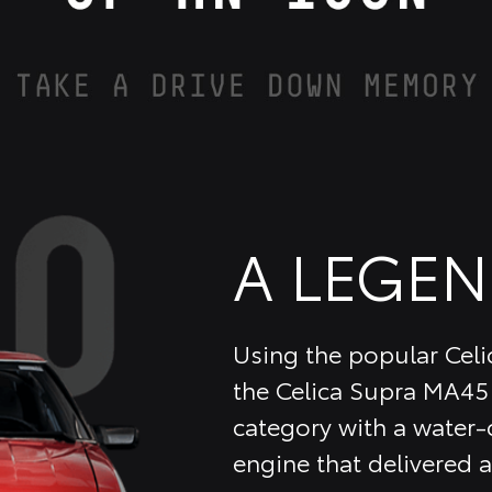
A LEGEN
Using the popular Celic
the Celica Supra MA45 
category with a water-c
engine that delivered