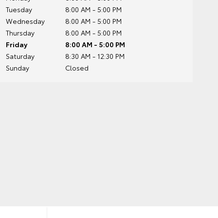
Tuesday
8:00 AM - 5:00 PM
Wednesday
8:00 AM - 5:00 PM
Thursday
8:00 AM - 5:00 PM
Friday
8:00 AM - 5:00 PM
Saturday
8:30 AM - 12:30 PM
Sunday
Closed