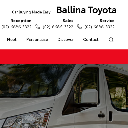
Ballina Toyota
Car Buying Made Easy
Reception
Sales
Service
(02) 6686 3322
(02) 6686 3322
(02) 6686 3322
Fleet
Personalise
Discover
Contact
Search