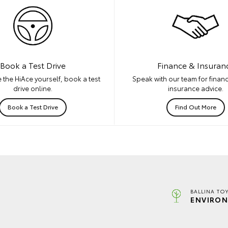
Book a Test Drive
Finance & Insuran
 the HiAce yourself, book a test
Speak with our team for financ
drive online.
insurance advice.
Book a Test Drive
Find Out More
BALLINA TO
ENVIRON