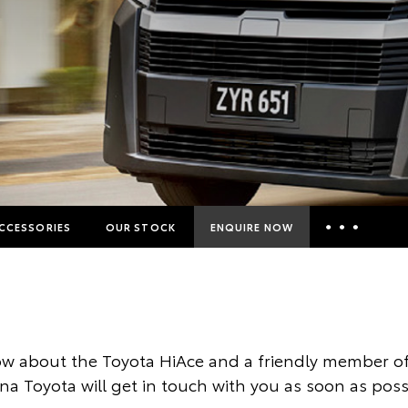
CCESSORIES
OUR STOCK
ENQUIRE NOW
Insurance Enquiries
Finance Calculators
Finance Enquiries
w about the Toyota HiAce and a friendly member of
Toyota Access
ina Toyota will get in touch with you as soon as poss