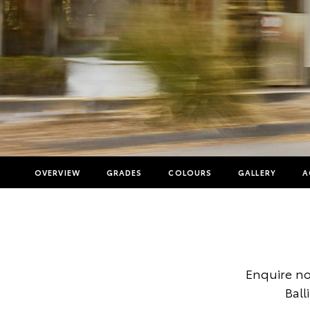
OVERVIEW
GRADES
COLOURS
GALLERY
A
Enquire no
Ball