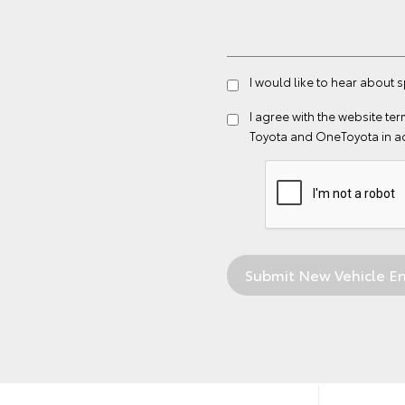
I would like to hear about 
I agree with the website
ter
Toyota and OneToyota in a