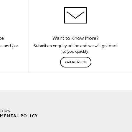
ce
Want to Know More?
e and / or
Submit an enquiry online and we will get back
to you quickly.
Get In Touch
YOTA'S
MENTAL POLICY