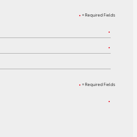
= Required Fields
= Required Fields