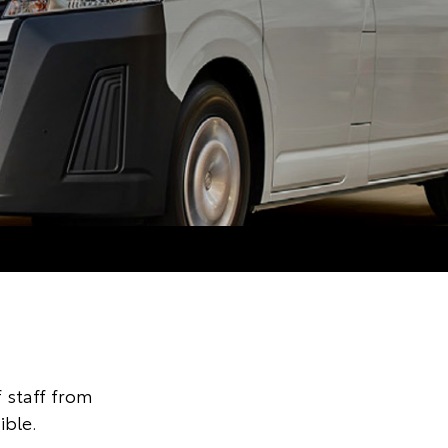
 staff from
ible.