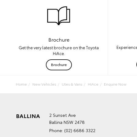
Brochure
Experience
Get the very latest brochure on the Toyota
HiAce.
Brochure
Home
New Vehicles
Utes & Vans
HiAce
Enquire Now
BALLINA
2 Sunset Ave
Ballina NSW 2478
Phone:
(02) 6686 3322