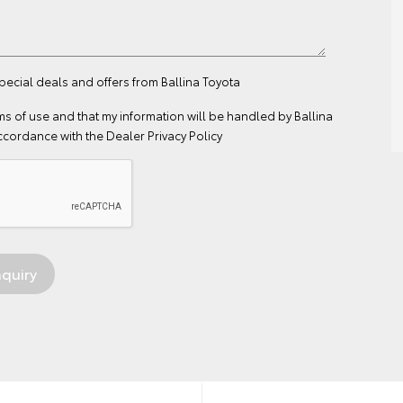
special deals and offers from Ballina Toyota
ms of use
and that my information will be handled by Ballina
ccordance with the
Dealer Privacy Policy