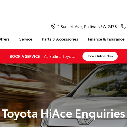
2 Sunset Ave, Ballina NSW 2478
Offers
Service
Parts & Accessories
Finance & Insurance
At Ballina Toyota
BOOK A SERVICE
Book Online Now
Toyota HiAce Enquiries