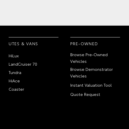
UTES & VANS
PRE-OWNED
Browse Pre-Owned
HiLux
Vehicles
LandCruiser 70
Browse Demonstrator
Tundra
Vehicles
HiAce
Instant Valuation Tool
Coaster
Quote Request