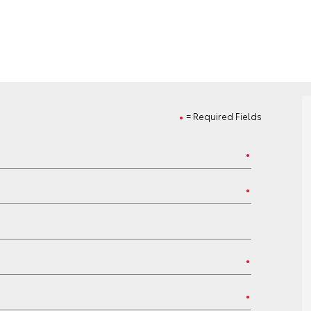
= Required Fields