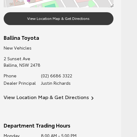
View Location Map & Get Directions
Ballina Toyota
New Vehicles
2 Sunset Ave
Ballina
,
NSW
2478
Phone
(02) 6686 3322
Dealer Principal
Justin Richards
View Location Map & Get Directions
Department Trading Hours
Monday
8:00 AM - 5:00 PM