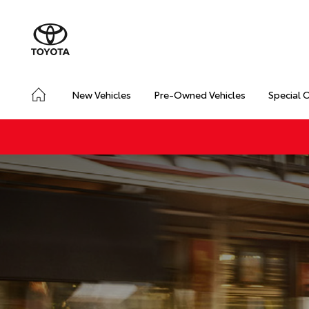
New Vehicles
Pre-Owned Vehicles
Special 