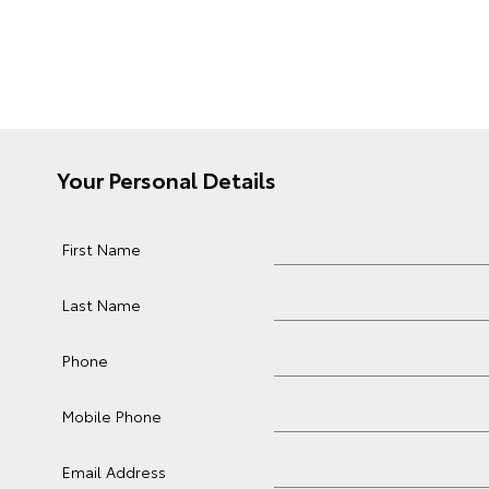
Your Personal Details
First Name
Last Name
Phone
Mobile Phone
Email Address