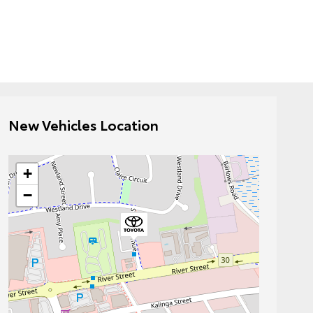
New Vehicles Location
+
−