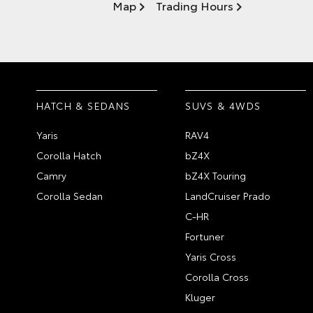
Map
Trading Hours
HATCH & SEDANS
SUVS & 4WDS
Yaris
RAV4
Corolla Hatch
bZ4X
Camry
bZ4X Touring
Corolla Sedan
LandCruiser Prado
C-HR
Fortuner
Yaris Cross
Corolla Cross
Kluger