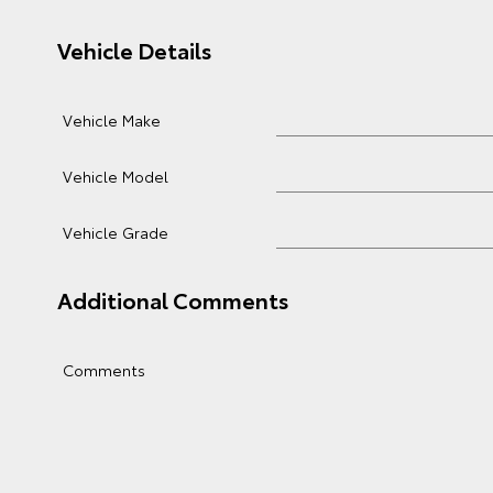
Vehicle Details
Vehicle Make
Vehicle Model
Vehicle Grade
Additional Comments
Comments