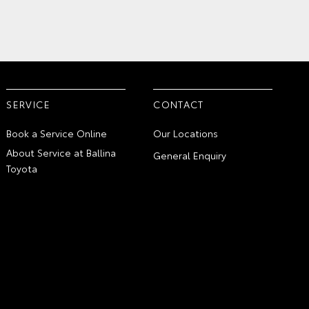
SERVICE
CONTACT
Book a Service Online
Our Locations
About Service at Ballina
General Enquiry
Toyota