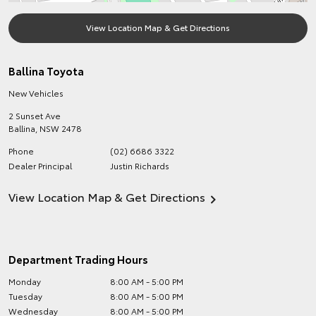
View Location Map & Get Directions
Ballina Toyota
New Vehicles
2 Sunset Ave
Ballina
,
NSW
2478
Phone
(02) 6686 3322
Dealer Principal
Justin Richards
View Location Map & Get Directions
Department Trading Hours
Monday
8:00 AM - 5:00 PM
Tuesday
8:00 AM - 5:00 PM
Wednesday
8:00 AM - 5:00 PM