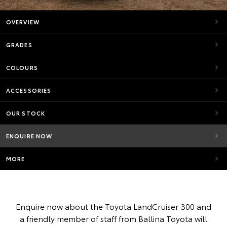
OVERVIEW
GRADES
COLOURS
ACCESSORIES
OUR STOCK
ENQUIRE NOW
MORE
Enquire now about the Toyota LandCruiser 300 and
a friendly member of staff from Ballina Toyota will