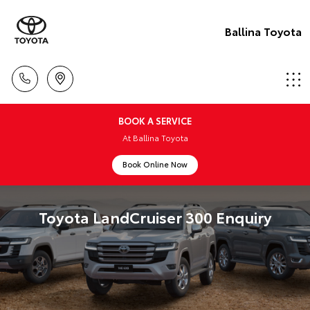
Ballina Toyota
BOOK A SERVICE
At Ballina Toyota
Book Online Now
Toyota LandCruiser 300 Enquiry