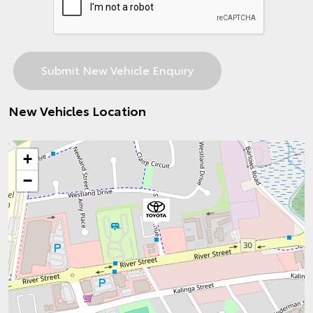
New Vehicles Location
+
−