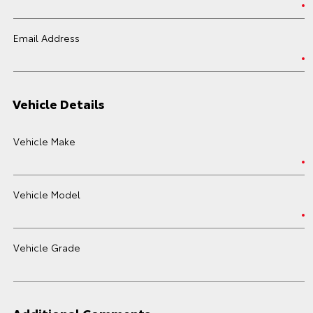
Email Address
Vehicle Details
Vehicle Make
Vehicle Model
Vehicle Grade