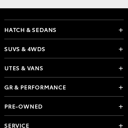
HATCH & SEDANS
SUVS & 4WDS
UTES & VANS
GR & PERFORMANCE
PRE-OWNED
SERVICE