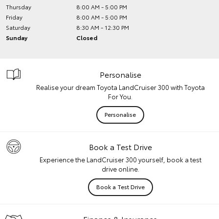
Thursday
8:00 AM - 5:00 PM
Friday
8:00 AM - 5:00 PM
Saturday
8:30 AM - 12:30 PM
Sunday
Closed
Personalise
Realise your dream Toyota LandCruiser 300 with Toyota
For You.
Personalise
Book a Test Drive
Experience the LandCruiser 300 yourself, book a test
drive online.
Book a Test Drive
Finance & Insurance