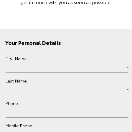
get in touch with you as soon as possible.
Your Personal Details
First Name
Last Name
Phone
Mobile Phone