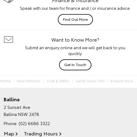
Speak with our team for finance and / or insurance advice.
Find Out More
Want to Know More?
Submit an enquiry online and we will get back to you
quickly.
Get In Touch
Home
New Vehicles
SUVs & 4WDs
LandCruiser 300
Enquire Now
Ballina
2 Sunset Ave
Ballina NSW 2478
Phone:
(02) 6686 3322
Map
Trading Hours