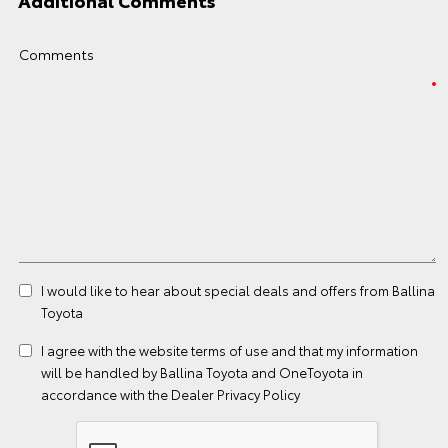
Additional Comments
Comments
I would like to hear about special deals and offers from Ballina
Toyota
I agree with the website
terms of use
and that my information
will be handled by Ballina Toyota and OneToyota in
accordance with the
Dealer Privacy Policy