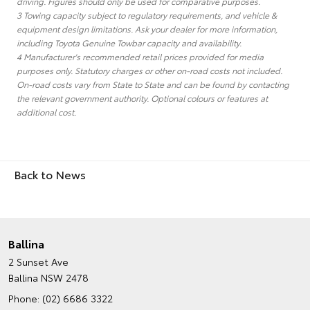
driving. Figures should only be used for comparative purposes.
3 Towing capacity subject to regulatory requirements, and vehicle &
equipment design limitations. Ask your dealer for more information,
including Toyota Genuine Towbar capacity and availability.
4 Manufacturer's recommended retail prices provided for media
purposes only. Statutory charges or other on-road costs not included.
On-road costs vary from State to State and can be found by contacting
the relevant government authority. Optional colours or features at
additional cost.
Back to News
Ballina
2 Sunset Ave
Ballina NSW 2478
Phone:
(02) 6686 3322