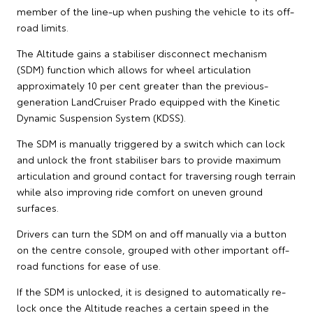
member of the line-up when pushing the vehicle to its off-
road limits.
The Altitude gains a stabiliser disconnect mechanism
(SDM) function which allows for wheel articulation
approximately 10 per cent greater than the previous-
generation LandCruiser Prado equipped with the Kinetic
Dynamic Suspension System (KDSS).
The SDM is manually triggered by a switch which can lock
and unlock the front stabiliser bars to provide maximum
articulation and ground contact for traversing rough terrain
while also improving ride comfort on uneven ground
surfaces.
Drivers can turn the SDM on and off manually via a button
on the centre console, grouped with other important off-
road functions for ease of use.
If the SDM is unlocked, it is designed to automatically re-
lock once the Altitude reaches a certain speed in the