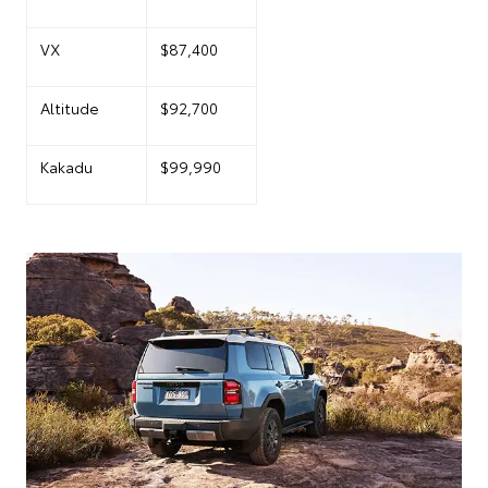
VX
$87,400
Altitude
$92,700
Kakadu
$99,990