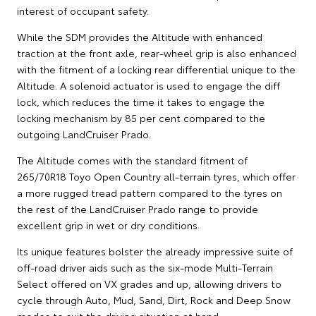
interest of occupant safety.
While the SDM provides the Altitude with enhanced
traction at the front axle, rear-wheel grip is also enhanced
with the fitment of a locking rear differential unique to the
Altitude. A solenoid actuator is used to engage the diff
lock, which reduces the time it takes to engage the
locking mechanism by 85 per cent compared to the
outgoing LandCruiser Prado.
The Altitude comes with the standard fitment of
265/70R18 Toyo Open Country all-terrain tyres, which offer
a more rugged tread pattern compared to the tyres on
the rest of the LandCruiser Prado range to provide
excellent grip in wet or dry conditions.
Its unique features bolster the already impressive suite of
off-road driver aids such as the six-mode Multi-Terrain
Select offered on VX grades and up, allowing drivers to
cycle through Auto, Mud, Sand, Dirt, Rock and Deep Snow
modes to suit the driving situation at hand.