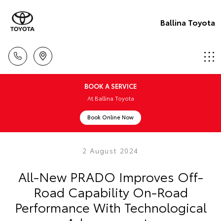
Ballina Toyota
BOOK A SERVICE
At Ballina Toyota
Book Online Now
2 August 2024
All-New PRADO Improves Off-
Road Capability On-Road
Performance With Technological