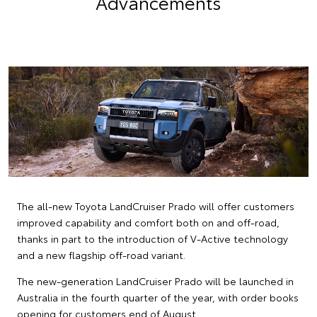
Advancements
The all-new Toyota LandCruiser Prado will offer customers
improved capability and comfort both on and off-road,
thanks in part to the introduction of V-Active technology
and a new flagship off-road variant.
The new-generation LandCruiser Prado will be launched in
Australia in the fourth quarter of the year, with order books
opening for customers end of August.