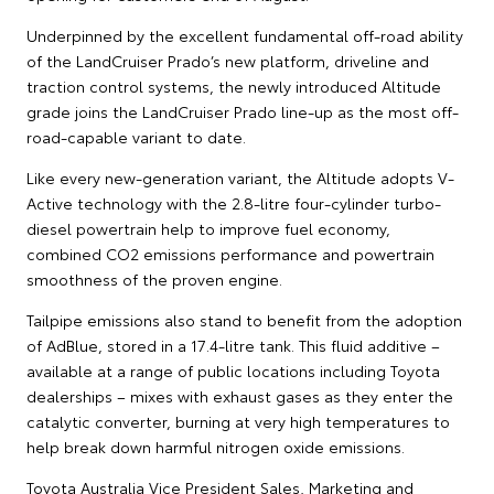
Underpinned by the excellent fundamental off-road ability
of the LandCruiser Prado’s new platform, driveline and
traction control systems, the newly introduced Altitude
grade joins the LandCruiser Prado line-up as the most off-
road-capable variant to date.
Like every new-generation variant, the Altitude adopts V-
Active technology with the 2.8-litre four-cylinder turbo-
diesel powertrain help to improve fuel economy,
combined CO2 emissions performance and powertrain
smoothness of the proven engine.
Tailpipe emissions also stand to benefit from the adoption
of AdBlue, stored in a 17.4-litre tank. This fluid additive –
available at a range of public locations including Toyota
dealerships – mixes with exhaust gases as they enter the
catalytic converter, burning at very high temperatures to
help break down harmful nitrogen oxide emissions.
Toyota Australia Vice President Sales, Marketing and