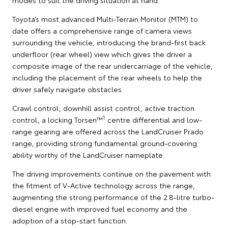
Toyota’s most advanced Multi-Terrain Monitor (MTM) to
date offers a comprehensive range of camera views
surrounding the vehicle, introducing the brand-first back
underfloor (rear wheel) view which gives the driver a
composite image of the rear undercarriage of the vehicle,
including the placement of the rear wheels to help the
driver safely navigate obstacles.
Crawl control, downhill assist control, active traction
1
control, a locking Torsen™
centre differential and low-
range gearing are offered across the LandCruiser Prado
range, providing strong fundamental ground-covering
ability worthy of the LandCruiser nameplate.
The driving improvements continue on the pavement with
the fitment of V-Active technology across the range,
augmenting the strong performance of the 2.8-litre turbo-
diesel engine with improved fuel economy and the
adoption of a stop-start function.