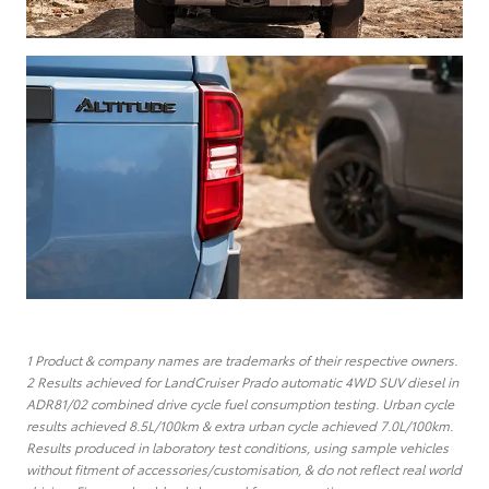
1 Product & company names are trademarks of their respective owners.
2 Results achieved for LandCruiser Prado automatic 4WD SUV diesel in
ADR81/02 combined drive cycle fuel consumption testing. Urban cycle
results achieved 8.5L/100km & extra urban cycle achieved 7.0L/100km.
Results produced in laboratory test conditions, using sample vehicles
without fitment of accessories/customisation, & do not reflect real world