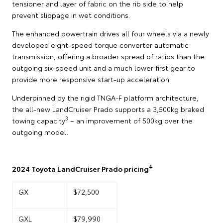
tensioner and layer of fabric on the rib side to help
prevent slippage in wet conditions.
The enhanced powertrain drives all four wheels via a newly
developed eight-speed torque converter automatic
transmission, offering a broader spread of ratios than the
outgoing six-speed unit and a much lower first gear to
provide more responsive start-up acceleration.
Underpinned by the rigid TNGA-F platform architecture,
the all-new LandCruiser Prado supports a 3,500kg braked
3
towing capacity
– an improvement of 500kg over the
outgoing model.
4
2024 Toyota LandCruiser Prado pricing
GX
$72,500
GXL
$79,990