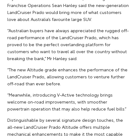
Franchise Operations Sean Hanley said the new-generation
LandCruiser Prado would bring more of what customers
love about Australia’s favourite large SUV.
“Australian buyers have always appreciated the rugged off-
road performance of the LandCruiser Prado, which has
proved to be the perfect overlanding platform for
customers who want to travel all over the country without
breaking the bank,” Mr Hanley said.
“The new Altitude grade enhances the performance of the
LandCruiser Prado, allowing customers to venture further
off-road than ever before.
“Meanwhile, introducing V-Active technology brings
welcome on-road improvements, with smoother
powertrain operation that may also help reduce fuel bills.”
Distinguishable by several signature design touches, the
all-new LandCruiser Prado Altitude offers multiple
mechanical enhancements to make it the most capable