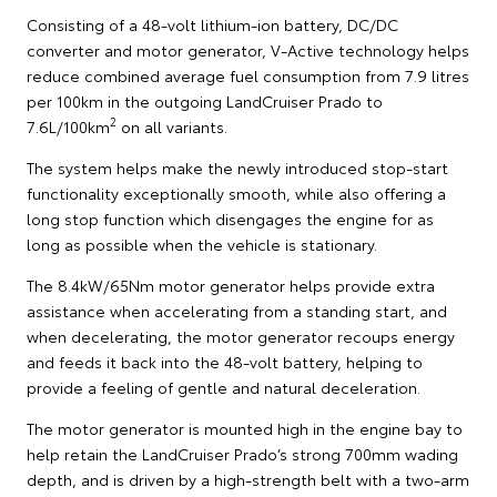
Consisting of a 48-volt lithium-ion battery, DC/DC
converter and motor generator, V-Active technology helps
reduce combined average fuel consumption from 7.9 litres
per 100km in the outgoing LandCruiser Prado to
2
7.6L/100km
on all variants.
The system helps make the newly introduced stop-start
functionality exceptionally smooth, while also offering a
long stop function which disengages the engine for as
long as possible when the vehicle is stationary.
The 8.4kW/65Nm motor generator helps provide extra
assistance when accelerating from a standing start, and
when decelerating, the motor generator recoups energy
and feeds it back into the 48-volt battery, helping to
provide a feeling of gentle and natural deceleration.
The motor generator is mounted high in the engine bay to
help retain the LandCruiser Prado’s strong 700mm wading
depth, and is driven by a high-strength belt with a two-arm