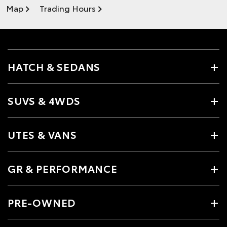
Map
Trading Hours
HATCH & SEDANS
SUVS & 4WDS
UTES & VANS
GR & PERFORMANCE
PRE-OWNED