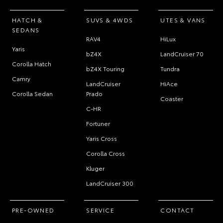
HATCH &
SUVS & 4WDS
UTES & VANS
SEDANS
RAV4
HiLux
Yaris
bZ4X
LandCruiser 70
Corolla Hatch
bZ4X Touring
Tundra
Camry
LandCruiser
HiAce
Corolla Sedan
Prado
Coaster
C-HR
Fortuner
Yaris Cross
Corolla Cross
Kluger
LandCruiser 300
PRE-OWNED
SERVICE
CONTACT