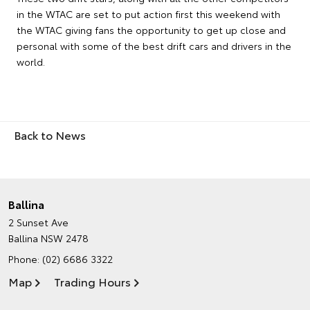
in the WTAC are set to put action first this weekend with
the WTAC giving fans the opportunity to get up close and
personal with some of the best drift cars and drivers in the
world.
Back to News
Ballina
2 Sunset Ave
Ballina NSW 2478
Phone:
(02) 6686 3322
Map
Trading Hours