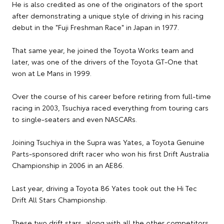
He is also credited as one of the originators of the sport
after demonstrating a unique style of driving in his racing
debut in the "Fuji Freshman Race" in Japan in 1977.
That same year, he joined the Toyota Works team and
later, was one of the drivers of the Toyota GT-One that
won at Le Mans in 1999.
Over the course of his career before retiring from full-time
racing in 2003, Tsuchiya raced everything from touring cars
to single-seaters and even NASCARs.
Joining Tsuchiya in the Supra was Yates, a Toyota Genuine
Parts-sponsored drift racer who won his first Drift Australia
Championship in 2006 in an AE86.
Last year, driving a Toyota 86 Yates took out the Hi Tec
Drift All Stars Championship.
These two drift stars, along with all the other competitors