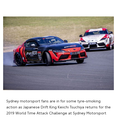
Sydney motorsport fans are in for some tyre-smoking
action as Japanese Drift King Keiichi Tsuchiya returns for the
2019 World Time Attack Challenge at Sydney Motorsport