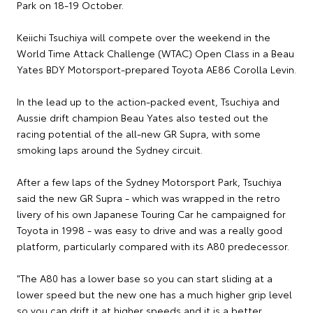
Park on 18-19 October.
Keiichi Tsuchiya will compete over the weekend in the
World Time Attack Challenge (WTAC) Open Class in a Beau
Yates BDY Motorsport-prepared Toyota AE86 Corolla Levin.
In the lead up to the action-packed event, Tsuchiya and
Aussie drift champion Beau Yates also tested out the
racing potential of the all-new GR Supra, with some
smoking laps around the Sydney circuit.
After a few laps of the Sydney Motorsport Park, Tsuchiya
said the new GR Supra - which was wrapped in the retro
livery of his own Japanese Touring Car he campaigned for
Toyota in 1998 - was easy to drive and was a really good
platform, particularly compared with its A80 predecessor.
"The A80 has a lower base so you can start sliding at a
lower speed but the new one has a much higher grip level
so you can drift it at higher speeds and it is a better