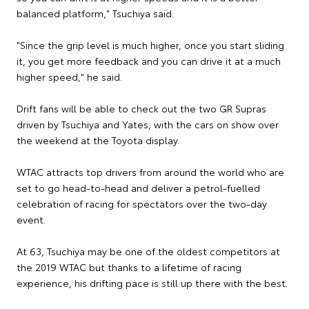
balanced platform," Tsuchiya said.
"Since the grip level is much higher, once you start sliding
it, you get more feedback and you can drive it at a much
higher speed," he said.
Drift fans will be able to check out the two GR Supras
driven by Tsuchiya and Yates, with the cars on show over
the weekend at the Toyota display.
WTAC attracts top drivers from around the world who are
set to go head-to-head and deliver a petrol-fuelled
celebration of racing for spectators over the two-day
event.
At 63, Tsuchiya may be one of the oldest competitors at
the 2019 WTAC but thanks to a lifetime of racing
experience, his drifting pace is still up there with the best.