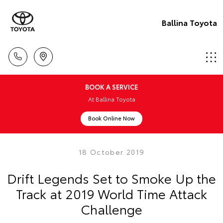
Ballina Toyota
BOOK A SERVICE
At Ballina Toyota
Book Online Now
18 October 2019
Drift Legends Set to Smoke Up the
Track at 2019 World Time Attack
Challenge