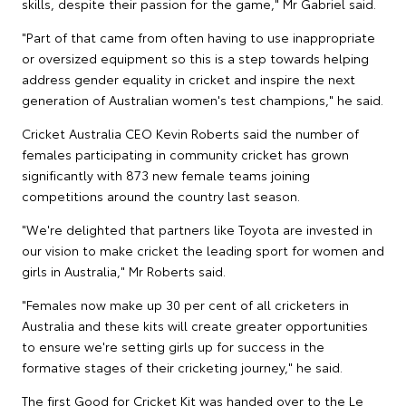
skills, despite their passion for the game," Mr Gabriel said.
"Part of that came from often having to use inappropriate
or oversized equipment so this is a step towards helping
address gender equality in cricket and inspire the next
generation of Australian women's test champions," he said.
Cricket Australia CEO Kevin Roberts said the number of
females participating in community cricket has grown
significantly with 873 new female teams joining
competitions around the country last season.
"We're delighted that partners like Toyota are invested in
our vision to make cricket the leading sport for women and
girls in Australia," Mr Roberts said.
"Females now make up 30 per cent of all cricketers in
Australia and these kits will create greater opportunities
to ensure we're setting girls up for success in the
formative stages of their cricketing journey," he said.
The first Good for Cricket Kit was handed over to the Le