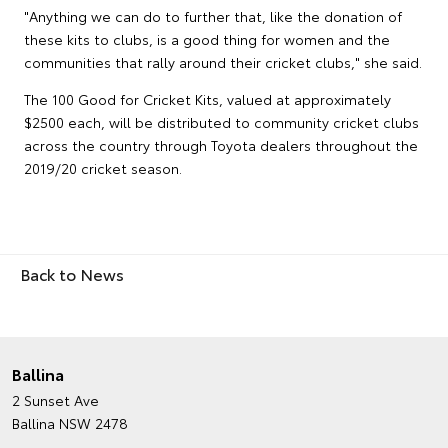
"Anything we can do to further that, like the donation of
these kits to clubs, is a good thing for women and the
communities that rally around their cricket clubs," she said.
The 100 Good for Cricket Kits, valued at approximately
$2500 each, will be distributed to community cricket clubs
across the country through Toyota dealers throughout the
2019/20 cricket season.
Back to News
Ballina
2 Sunset Ave
Ballina NSW 2478