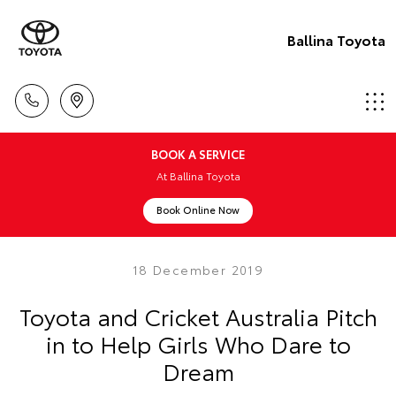
Ballina Toyota
BOOK A SERVICE
At Ballina Toyota
Book Online Now
18 December 2019
Toyota and Cricket Australia Pitch
in to Help Girls Who Dare to
Dream