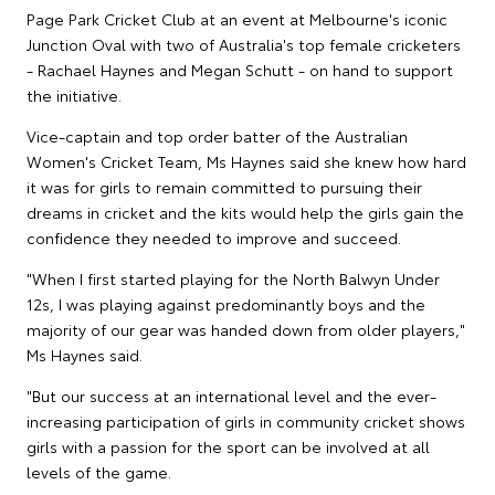
Page Park Cricket Club at an event at Melbourne's iconic
Junction Oval with two of Australia's top female cricketers
- Rachael Haynes and Megan Schutt - on hand to support
the initiative.
Vice-captain and top order batter of the Australian
Women's Cricket Team, Ms Haynes said she knew how hard
it was for girls to remain committed to pursuing their
dreams in cricket and the kits would help the girls gain the
confidence they needed to improve and succeed.
"When I first started playing for the North Balwyn Under
12s, I was playing against predominantly boys and the
majority of our gear was handed down from older players,"
Ms Haynes said.
"But our success at an international level and the ever-
increasing participation of girls in community cricket shows
girls with a passion for the sport can be involved at all
levels of the game.