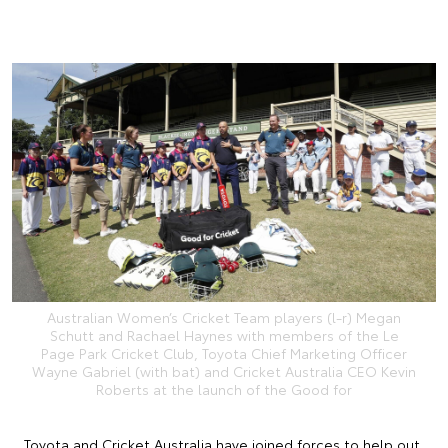
Australian Women’s Cricket Team players (l-r) Megan
Schutt and Rachael Haynes with members of the Le
Page Park Cricket Club, Toyota Chief Marketing Officer
Wayne Gabriel (with bat) and Cricket Australia CEO Kevin
Roberts at the launch of the Good for
Toyota and Cricket Australia have joined forces to help out