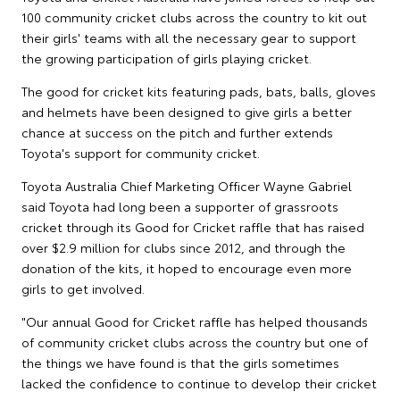
100 community cricket clubs across the country to kit out
their girls' teams with all the necessary gear to support
the growing participation of girls playing cricket.
The good for cricket kits featuring pads, bats, balls, gloves
and helmets have been designed to give girls a better
chance at success on the pitch and further extends
Toyota's support for community cricket.
Toyota Australia Chief Marketing Officer Wayne Gabriel
said Toyota had long been a supporter of grassroots
cricket through its Good for Cricket raffle that has raised
over $2.9 million for clubs since 2012, and through the
donation of the kits, it hoped to encourage even more
girls to get involved.
"Our annual Good for Cricket raffle has helped thousands
of community cricket clubs across the country but one of
the things we have found is that the girls sometimes
lacked the confidence to continue to develop their cricket