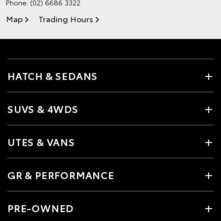
Phone:
(02) 6686 3322
Map
Trading Hours
HATCH & SEDANS
SUVS & 4WDS
UTES & VANS
GR & PERFORMANCE
PRE-OWNED