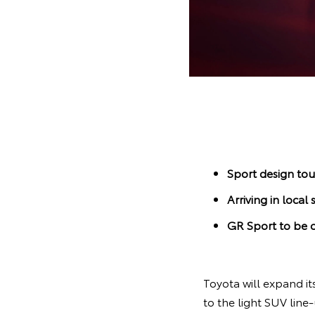
Sport design tou
Arriving in loc
GR Sport to be o
Toyota will expand it
to the light SUV line