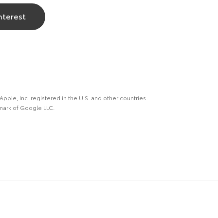
nterest
 Apple, Inc. registered in the U.S. and other countries.
mark of Google LLC.