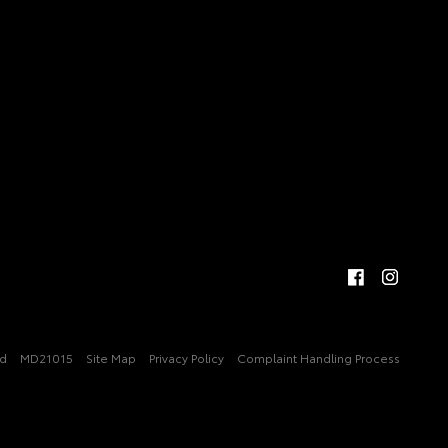
ed
MD21015
Site Map
Privacy Policy
Complaint Handling Process