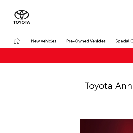
New Vehicles
Pre-Owned Vehicles
Special 
Toyota Ann