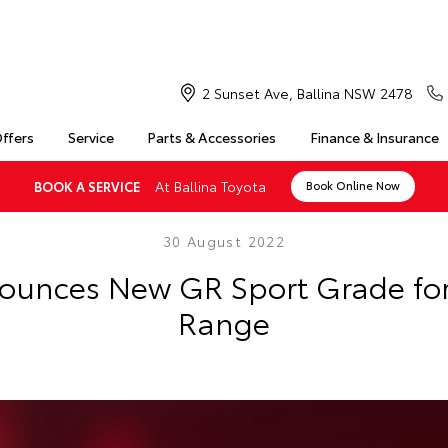
2 Sunset Ave, Ballina NSW 2478
Offers
Service
Parts & Accessories
Finance & Insurance
At Ballina Toyota
BOOK A SERVICE
Book Online Now
30 August 2022
ounces New GR Sport Grade for 
Range