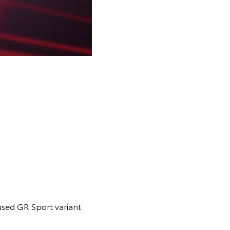
cused GR Sport variant