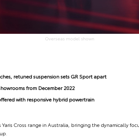
Overseas model shown
ches, retuned suspension sets GR Sport apart
al showrooms from December 2022
ffered with responsive hybrid powertrain
s Yaris Cross range in Australia, bringing the dynamically fo
-up.