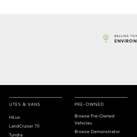
BALLINA TO
ENVIRON
UTES & VANS
PRE-OWNED
Browse Pre-Owned
HiLux
Vehicles
LandCruiser 70
Browse Demonstrator
Tundra