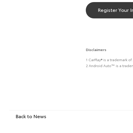
Register Your I
Disclaimers
1 CarPlay® is a trademark of
2 Android Auto™ is a trade
Back to News