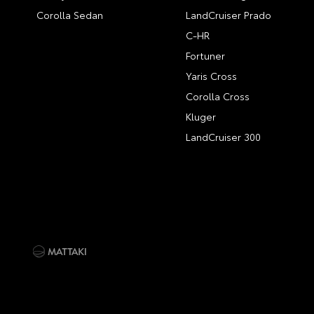
Corolla Sedan
LandCruiser Prado
C-HR
Fortuner
Yaris Cross
Corolla Cross
Kluger
LandCruiser 300