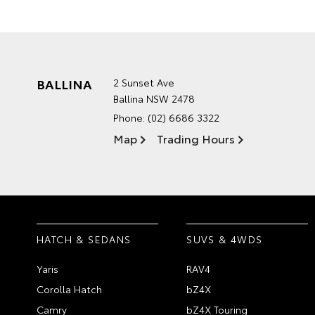
BALLINA
2 Sunset Ave
Ballina NSW 2478
Phone:
(02) 6686 3322
Map
Trading Hours
HATCH & SEDANS
SUVS & 4WDS
Yaris
RAV4
Corolla Hatch
bZ4X
Camry
bZ4X Touring