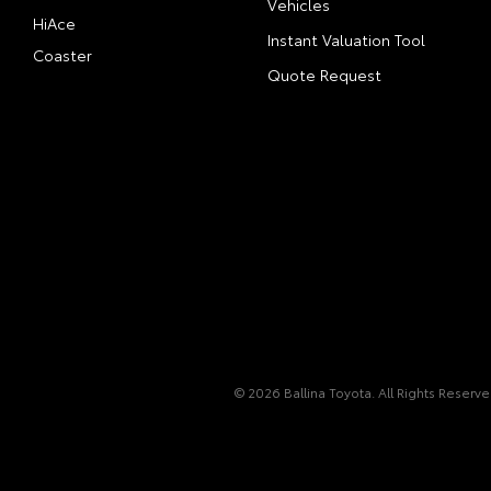
Vehicles
HiAce
Instant Valuation Tool
Coaster
Quote Request
© 2026 Ballina Toyota. All Rights Reserv