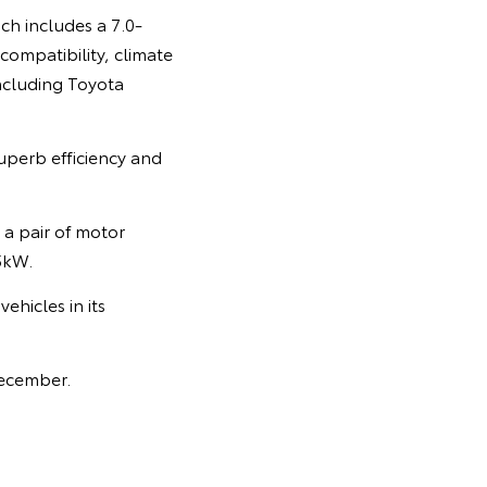
ch includes a 7.0-
compatibility, climate
including Toyota
uperb efficiency and
 a pair of motor
5kW.
ehicles in its
December.