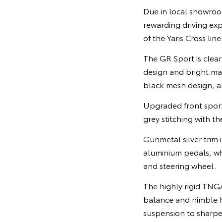
Due in local showroo
rewarding driving expe
of the Yaris Cross lin
The GR Sport is clear
design and bright mac
black mesh design, an
Upgraded front sports
grey stitching with th
Gunmetal silver trim
aluminium pedals, wh
and steering wheel.
The highly rigid TNG
balance and nimble h
suspension to sharpe