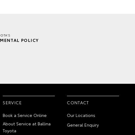
YOTA'S
MENTAL POLICY
SERVICE
CONTACT
Book a Service Online
Our Locations
About Service at Ballina
General Enquiry
Toyota