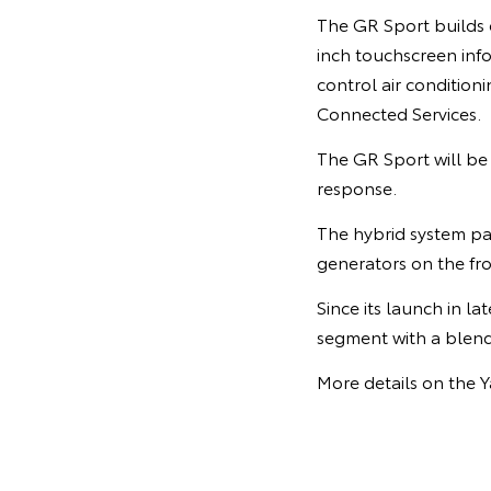
The GR Sport builds o
inch touchscreen inf
control air condition
Connected Services.
The GR Sport will be 
response.
The hybrid system pai
generators on the fr
Since its launch in l
segment with a blend 
More details on the Y