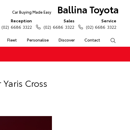
Ballina Toyota
Car Buying Made Easy
Reception
Sales
Service
(02) 6686 3322
(02) 6686 3322
(02) 6686 3322
Fleet
Personalise
Discover
Contact
Search
Yaris Cross