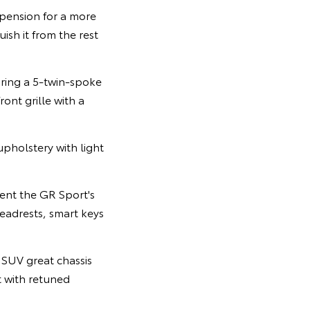
spension for a more
ish it from the rest
uring a 5-twin-spoke
ont grille with a
upholstery with light
ent the GR Sport's
eadrests, smart keys
 SUV great chassis
 with retuned