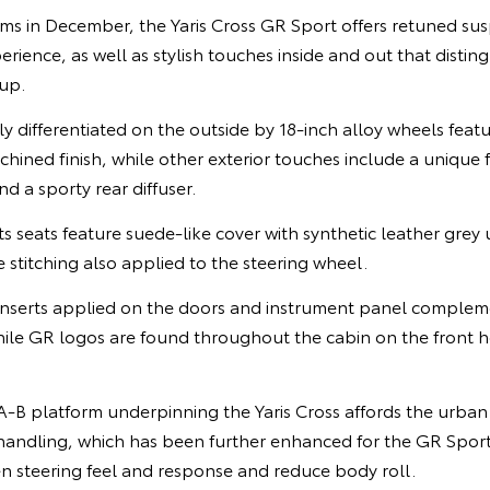
ms in December, the Yaris Cross GR Sport offers retuned su
rience, as well as stylish touches inside and out that distingu
eup.
ly differentiated on the outside by 18-inch alloy wheels feat
hined finish, while other exterior touches include a unique fr
d a sporty rear diffuser.
 seats feature suede-like cover with synthetic leather grey 
e stitching also applied to the steering wheel.
 inserts applied on the doors and instrument panel complem
ile GR logos are found throughout the cabin on the front h
A-B platform underpinning the Yaris Cross affords the urban
andling, which has been further enhanced for the GR Sport
n steering feel and response and reduce body roll.