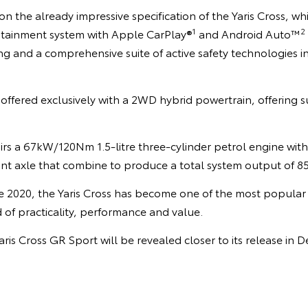
n the already impressive specification of the Yaris Cross, whi
1
2
otainment system with Apple CarPlay®
and Android Auto™
ing and a comprehensive suite of active safety technologies 
offered exclusively with a 2WD hybrid powertrain, offering s
rs a 67kW/120Nm 1.5-litre three-cylinder petrol engine with
ont axle that combine to produce a total system output of 8
ate 2020, the Yaris Cross has become one of the most popular v
of practicality, performance and value.
aris Cross GR Sport will be revealed closer to its release in 