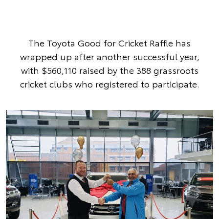
The Toyota Good for Cricket Raffle has
wrapped up after another successful year,
with $560,110 raised by the 388 grassroots
cricket clubs who registered to participate.