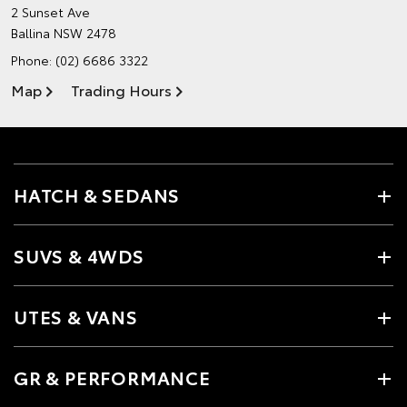
2 Sunset Ave
Ballina NSW 2478
Phone:
(02) 6686 3322
Map
Trading Hours
HATCH & SEDANS
SUVS & 4WDS
UTES & VANS
GR & PERFORMANCE