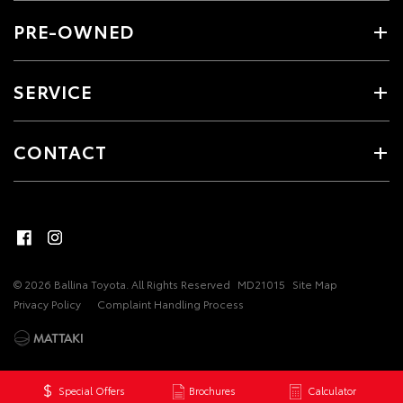
PRE-OWNED
SERVICE
CONTACT
© 2026 Ballina Toyota. All Rights Reserved
MD21015
Site Map
Privacy Policy
Complaint Handling Process
Special Offers
Brochures
Calculator