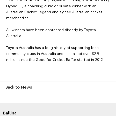
Hybrid SL, a coaching clinic or private dinner with an
Australian Cricket Legend and signed Australian cricket
merchandise.
All winners have been contacted directly by Toyota
Australia.
Toyota Australia has a long history of supporting local
community clubs in Australia and has raised over $2.9
million since the Good for Cricket Raffle started in 2012.
Back to News
Ballina