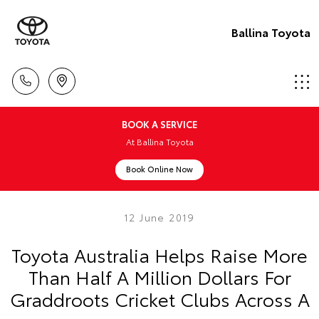
Ballina Toyota
BOOK A SERVICE
At Ballina Toyota
Book Online Now
12 June 2019
Toyota Australia Helps Raise More
Than Half A Million Dollars For
Graddroots Cricket Clubs Across A