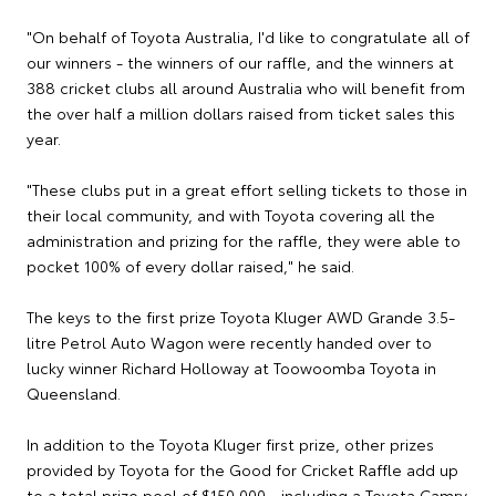
"On behalf of Toyota Australia, I'd like to congratulate all of
our winners - the winners of our raffle, and the winners at
388 cricket clubs all around Australia who will benefit from
the over half a million dollars raised from ticket sales this
year.
"These clubs put in a great effort selling tickets to those in
their local community, and with Toyota covering all the
administration and prizing for the raffle, they were able to
pocket 100% of every dollar raised," he said.
The keys to the first prize Toyota Kluger AWD Grande 3.5-
litre Petrol Auto Wagon were recently handed over to
lucky winner Richard Holloway at Toowoomba Toyota in
Queensland.
In addition to the Toyota Kluger first prize, other prizes
provided by Toyota for the Good for Cricket Raffle add up
to a total prize pool of $150,000 - including a Toyota Camry