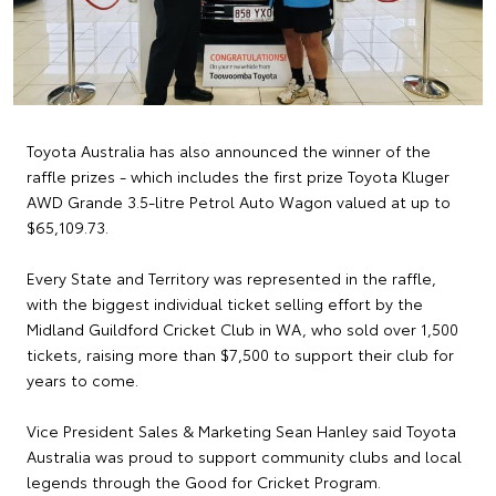
Toyota Australia has also announced the winner of the
raffle prizes - which includes the first prize Toyota Kluger
AWD Grande 3.5-litre Petrol Auto Wagon valued at up to
$65,109.73.
Every State and Territory was represented in the raffle,
with the biggest individual ticket selling effort by the
Midland Guildford Cricket Club in WA, who sold over 1,500
tickets, raising more than $7,500 to support their club for
years to come.
Vice President Sales & Marketing Sean Hanley said Toyota
Australia was proud to support community clubs and local
legends through the Good for Cricket Program.