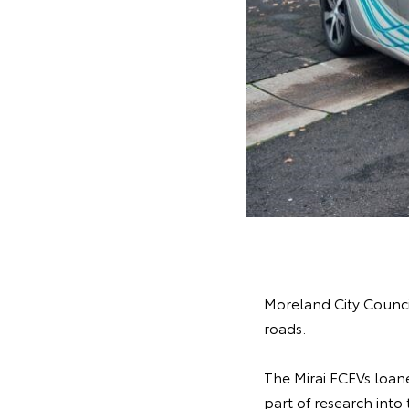
Moreland City Council
roads.
The Mirai FCEVs loane
part of research into