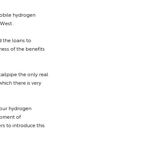
mobile hydrogen
 West.
 the loans to
ess of the benefits
ailpipe the only real
which there is very
o our hydrogen
lopment of
s to introduce this