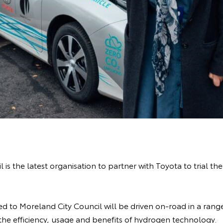
 is the latest organisation to partner with Toyota to trial th
d to Moreland City Council will be driven on-road in a range
 the efficiency, usage and benefits of hydrogen technology.