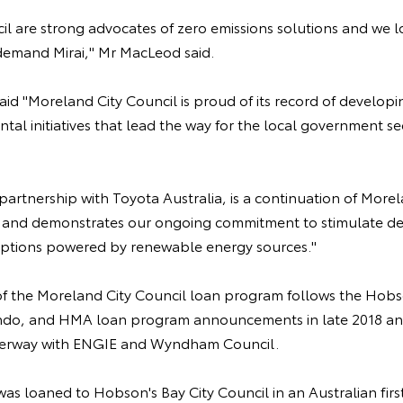
l are strong advocates of zero emissions solutions and we l
demand Mirai," Mr MacLeod said.
id "Moreland City Council is proud of its record of developi
tal initiatives that lead the way for the local government sec
in partnership with Toyota Australia, is a continuation of Mor
ey and demonstrates our ongoing commitment to stimulate d
options powered by renewable energy sources."
the Moreland City Council loan program follows the Hobso
ndo, and HMA loan program announcements in late 2018 and
nderway with ENGIE and Wyndham Council.
 was loaned to Hobson's Bay City Council in an Australian fir