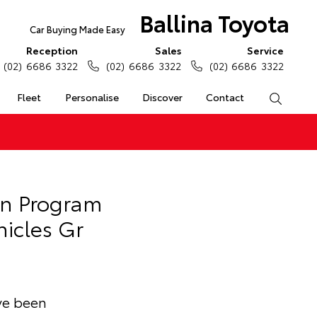
Ballina Toyota
Car Buying Made Easy
Reception
Sales
Service
(02) 6686 3322
(02) 6686 3322
(02) 6686 3322
Fleet
Personalise
Discover
Contact
Search
an Program
hicles Gr
ave been