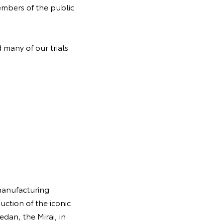
embers of the public
 many of our trials
manufacturing
uction of the iconic
edan, the Mirai, in