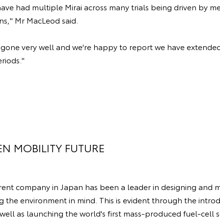
have had multiple Mirai across many trials being driven by m
ons," Mr MacLeod said.
ve gone very well and we're happy to report we have extended
eriods."
EN MOBILITY FUTURE
arent company in Japan has been a leader in designing and 
g the environment in mind. This is evident through the introd
 well as launching the world's first mass-produced fuel-cell s