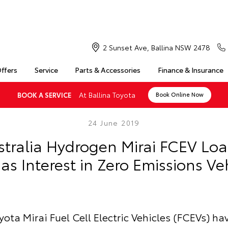
2 Sunset Ave, Ballina NSW 2478
Offers
Service
Parts & Accessories
Finance & Insurance
At Ballina Toyota
BOOK A SERVICE
Book Online Now
24 June 2019
stralia Hydrogen Mirai FCEV Lo
as Interest in Zero Emissions Ve
ota Mirai Fuel Cell Electric Vehicles (FCEVs) h