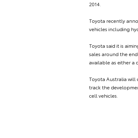
2014.
Toyota recently annou
vehicles including hy
Toyota said it is aimi
sales around the end
available as either a 
Toyota Australia will
track the development
cell vehicles.