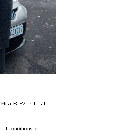
e Mirai FCEV on local
 of conditions as