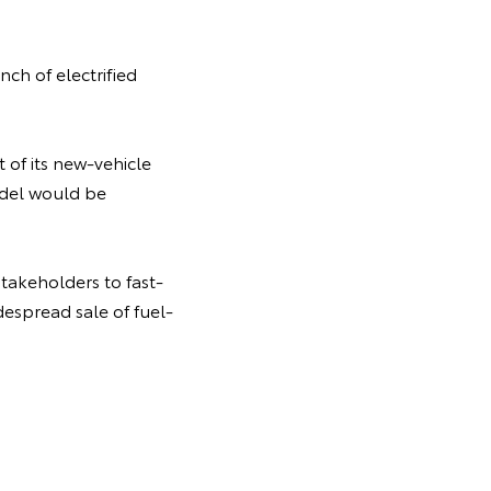
ch of electrified
t of its new-vehicle
odel would be
takeholders to fast-
despread sale of fuel-