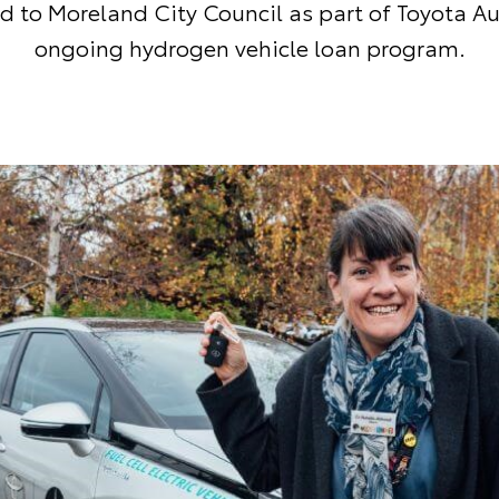
d to Moreland City Council as part of Toyota Au
ongoing hydrogen vehicle loan program.