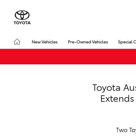
New Vehicles
Pre-Owned Vehicles
Special 
Toyota Au
Extends 
Two Toy