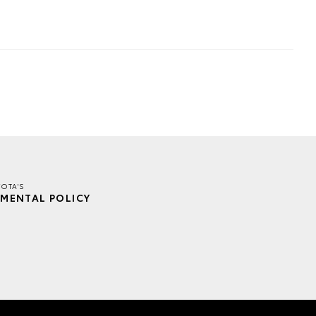
YOTA'S
MENTAL POLICY