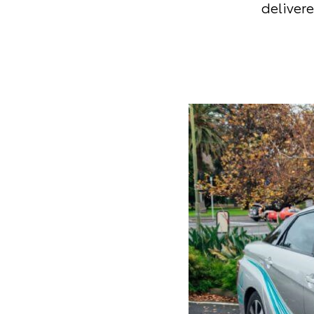
delivere