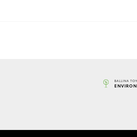
BALLINA TO
ENVIRON