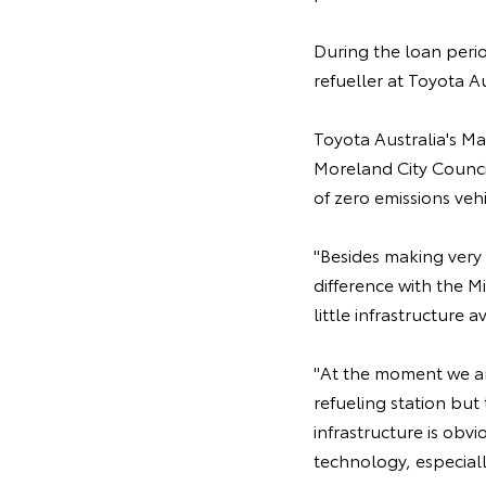
During the loan perio
refueller at Toyota A
Toyota Australia's M
Moreland City Counci
of zero emissions veh
"Besides making very 
difference with the Mi
little infrastructure 
"At the moment we are
refueling station but 
infrastructure is obv
technology, especial