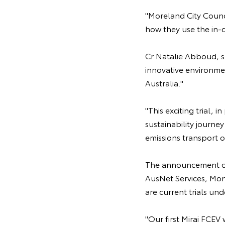
"Moreland City Counci
how they use the in-
Cr Natalie Abboud, sa
innovative environmen
Australia."
"This exciting trial, 
sustainability journ
emissions transport 
The announcement of 
AusNet Services, Mo
are current trials u
"Our first Mirai FCEV