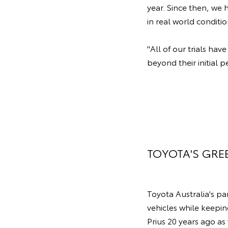
year. Since then, we 
in real world conditi
"All of our trials ha
beyond their initial p
TOYOTA'S GRE
Toyota Australia's p
vehicles while keepin
Prius 20 years ago as