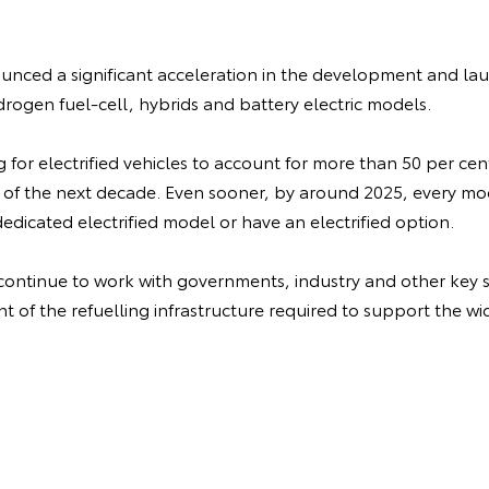
nced a significant acceleration in the development and laun
drogen fuel-cell, hybrids and battery electric models.
ng for electrified vehicles to account for more than 50 per cen
 of the next decade. Even sooner, by around 2025, every m
dedicated electrified model or have an electrified option.
 continue to work with governments, industry and other key s
 of the refuelling infrastructure required to support the wi