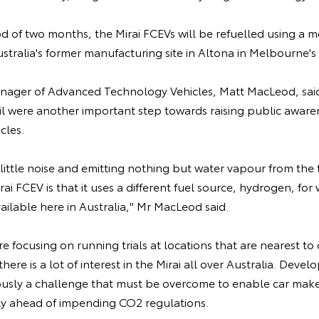
d of two months, the Mirai FCEVs will be refuelled using a 
ustralia's former manufacturing site in Altona in Melbourne's
anager of Advanced Technology Vehicles, Matt MacLeod, said
l were another important step towards raising public awaren
icles.
little noise and emitting nothing but water vapour from the t
rai FCEV is that it uses a different fuel source, hydrogen, for 
available here in Australia," Mr MacLeod said.
 focusing on running trials at locations that are nearest t
there is a lot of interest in the Mirai all over Australia. Deve
iously a challenge that must be overcome to enable car maker
ly ahead of impending CO2 regulations.