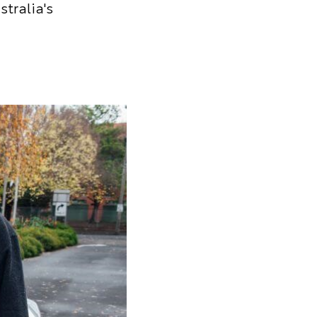
stralia's