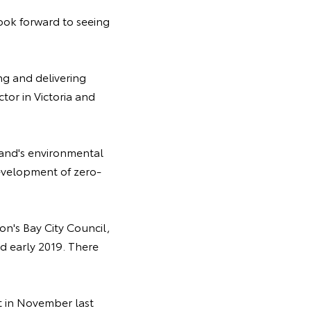
ook forward to seeing
ng and delivering
tor in Victoria and
eland's environmental
evelopment of zero-
n's Bay City Council,
 early 2019. There
st in November last