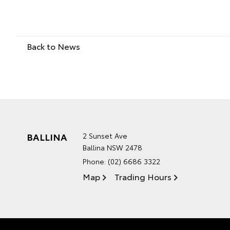
Back to News
BALLINA
2 Sunset Ave
Ballina NSW 2478
Phone:
(02) 6686 3322
Map
Trading Hours