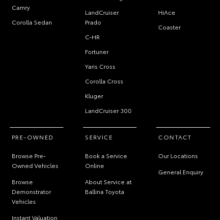
Camry
LandCruiser
HiAce
Corolla Sedan
Prado
Coaster
C-HR
Fortuner
Yaris Cross
Corolla Cross
Kluger
LandCruiser 300
PRE-OWNED
SERVICE
CONTACT
Browse Pre-
Book a Service
Our Locations
Owned Vehicles
Online
General Enquiry
Browse
About Service at
Demonstrator
Ballina Toyota
Vehicles
Instant Valuation