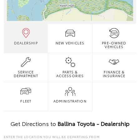
DEALERSHIP
NEW VEHICLES
PRE-OWNED
VEHICLES
SERVICE
PARTS &
FINANCE &
DEPARTMENT
ACCESSORIES
INSURANCE
FLEET
ADMINISTRATION
Get Directions to
Ballina Toyota - Dealership
ENTER THE LOCATION YOU WILL BE DEPARTING FROM