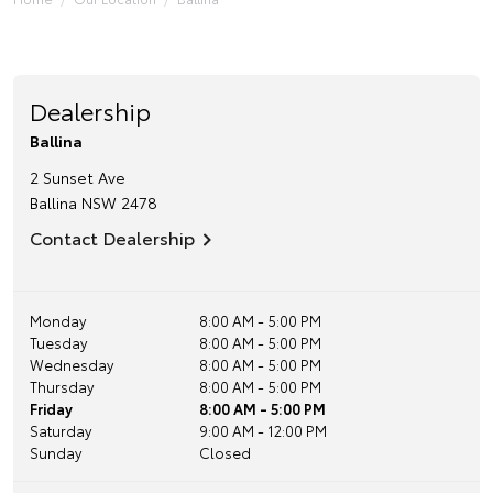
Dealership
Ballina
2 Sunset Ave
Ballina
NSW
2478
Contact Dealership
Monday
8:00 AM - 5:00 PM
Tuesday
8:00 AM - 5:00 PM
Wednesday
8:00 AM - 5:00 PM
Thursday
8:00 AM - 5:00 PM
Friday
8:00 AM - 5:00 PM
Saturday
9:00 AM - 12:00 PM
Sunday
Closed