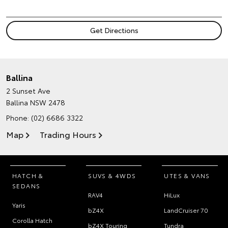
Ballina
2 Sunset Ave
Ballina NSW 2478
Phone:
(02) 6686 3322
Map
Trading Hours
HATCH &
SUVS & 4WDS
UTES & VANS
SEDANS
RAV4
HiLux
Yaris
bZ4X
LandCruiser 70
Corolla Hatch
bZ4X Touring
Tundra