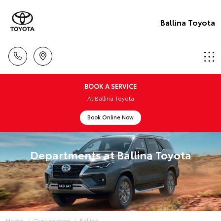
Ballina Toyota
BOOK A SERVICE
At Ballina Toyota
Book Online Now
Departments at Ballina Toyota
Home
Our Location
Ballina