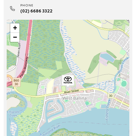
PHONE
(02) 6686 3322
+
−