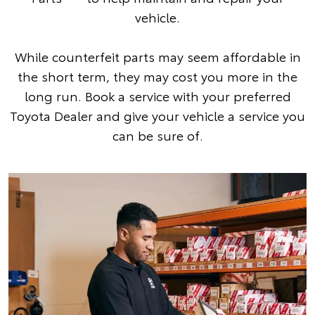
vehicle.
While counterfeit parts may seem affordable in
the short term, they may cost you more in the
long run. Book a service with your preferred
Toyota Dealer and give your vehicle a service you
can be sure of.