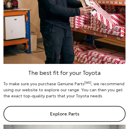
The best fit for your Toyota
[W5]
To make sure you purchase Genuine Parts
, we recommend
using our website to explore our range. You can then you get
the exact top-quality parts that your Toyota needs.
Explore Parts