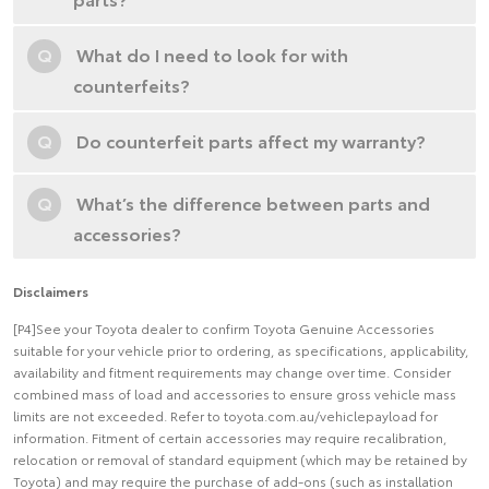
Q
What do I need to look for with
counterfeits?
Q
Do counterfeit parts affect my warranty?
Q
What’s the difference between parts and
accessories?
Disclaimers
[P4]See your Toyota dealer to confirm Toyota Genuine Accessories
suitable for your vehicle prior to ordering, as specifications, applicability,
availability and fitment requirements may change over time. Consider
combined mass of load and accessories to ensure gross vehicle mass
limits are not exceeded. Refer to toyota.com.au/vehiclepayload for
information. Fitment of certain accessories may require recalibration,
relocation or removal of standard equipment (which may be retained by
Toyota) and may require the purchase of add-ons (such as installation