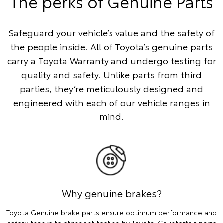
The perks of Genuine Parts
Safeguard your vehicle’s value and the safety of
the people inside. All of Toyota’s genuine parts
carry a Toyota Warranty and undergo testing for
quality and safety. Unlike parts from third
parties, they’re meticulously designed and
engineered with each of our vehicle ranges in
mind.
Why genuine brakes?
Toyota Genuine brake parts ensure optimum performance and
safety thanks to stringent testing by Toyota. Counterfeit parts