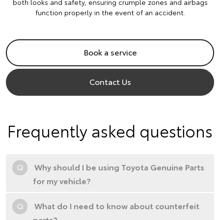
both looks and safety, ensuring crumple zones and airbags
function properly in the event of an accident.
Book a service
Contact Us
Frequently asked questions
Q
Why should I be using Toyota Genuine Parts
for my vehicle?
Q
What do I need to know about counterfeit
parts?