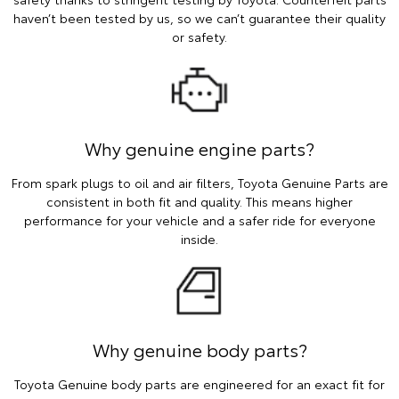
haven’t been tested by us, so we can’t guarantee their quality
or safety.
Why genuine engine parts?
From spark plugs to oil and air filters, Toyota Genuine Parts are
consistent in both fit and quality. This means higher
performance for your vehicle and a safer ride for everyone
inside.
Why genuine body parts?
Toyota Genuine body parts are engineered for an exact fit for