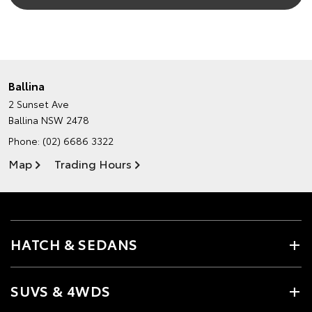
Ballina
2 Sunset Ave
Ballina NSW 2478
Phone:
(02) 6686 3322
Map
Trading Hours
HATCH & SEDANS
SUVS & 4WDS