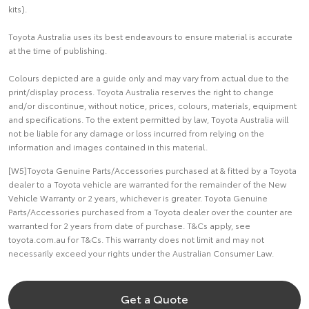
kits).
Toyota Australia uses its best endeavours to ensure material is accurate
at the time of publishing.
Colours depicted are a guide only and may vary from actual due to the
print/display process. Toyota Australia reserves the right to change
and/or discontinue, without notice, prices, colours, materials, equipment
and specifications. To the extent permitted by law, Toyota Australia will
not be liable for any damage or loss incurred from relying on the
information and images contained in this material.
[W5]Toyota Genuine Parts/Accessories purchased at & fitted by a Toyota
dealer to a Toyota vehicle are warranted for the remainder of the New
Vehicle Warranty or 2 years, whichever is greater. Toyota Genuine
Parts/Accessories purchased from a Toyota dealer over the counter are
warranted for 2 years from date of purchase. T&Cs apply, see
toyota.com.au for T&Cs. This warranty does not limit and may not
necessarily exceed your rights under the Australian Consumer Law.
Get a Quote