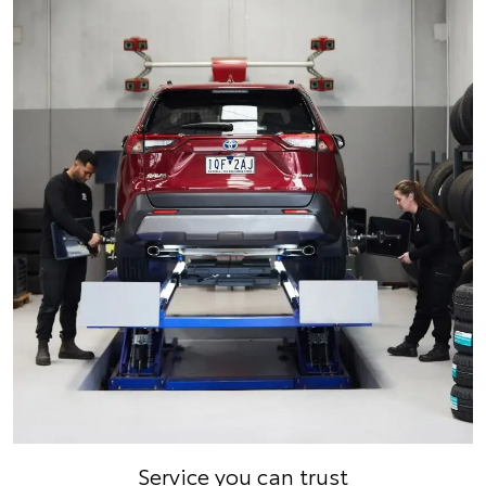
Service you can trust