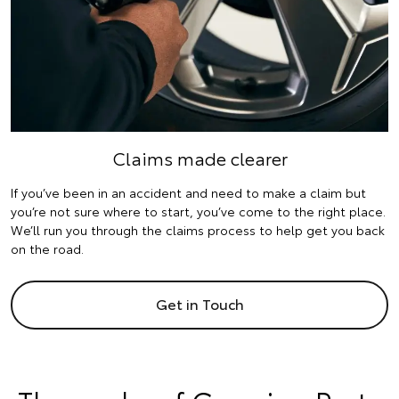
Claims made clearer
If you’ve been in an accident and need to make a claim but
you’re not sure where to start, you’ve come to the right place.
We’ll run you through the claims process to help get you back
on the road.
Get in Touch