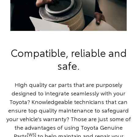
Compatible, reliable and
safe.
High quality car parts that are purposely
designed to integrate seamlessly with your
Toyota? Knowledgeable technicians that can
ensure top quality maintenance to safeguard
your vehicle's warranty? Those are just some of
the advantages of using Toyota Genuine
[W5]
Parts
to help maintain and repair your