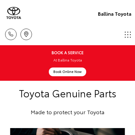
Ballina Toyota
BOOK A SERVICE
At Ballina Toyota
Book Online Now
Toyota Genuine Parts
Made to protect your Toyota