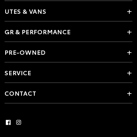
UTES & VANS
GR & PERFORMANCE
PRE-OWNED
SERVICE
CONTACT