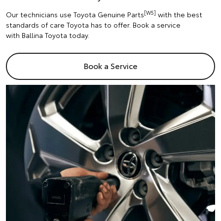
[W5]
Our technicians use Toyota Genuine Parts
with the best
standards of care Toyota has to offer. Book a service
with Ballina Toyota today.
Book a Service