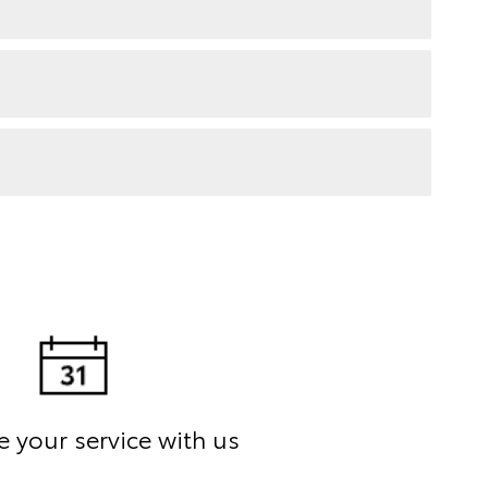
 your service with us