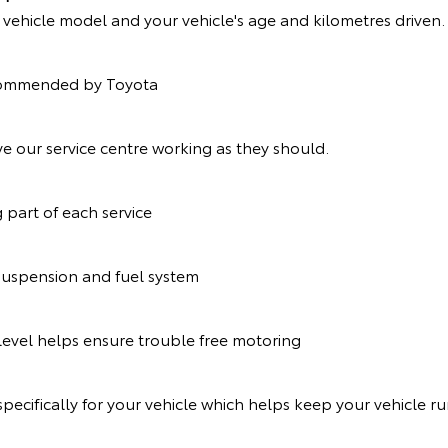
r vehicle model and your vehicle's age and kilometres driven.
recommended by Toyota
e our service centre working as they should.
g part of each service
suspension and fuel system
t level helps ensure trouble free motoring
pecifically for your vehicle which helps keep your vehicle r