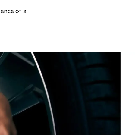
ience of a