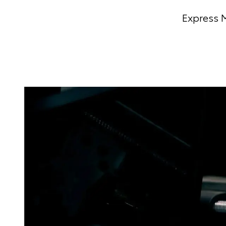
Express M