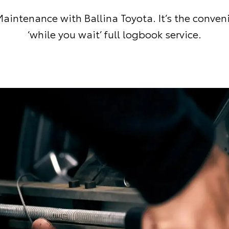
aintenance with Ballina Toyota. It’s the conven
‘while you wait’ full logbook service.