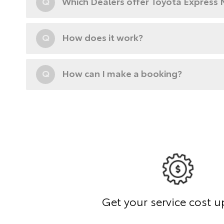
Q
Which Dealers offer Toyota Express
Q
How does it work?
Q
How can I make a booking?
Get your service cost u