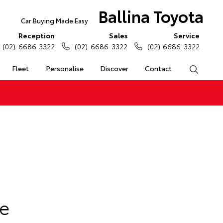
Ballina Toyota
Car Buying Made Easy
Reception
Sales
Service
(02) 6686 3322
(02) 6686 3322
(02) 6686 3322
Fleet
Personalise
Discover
Contact
Search
e