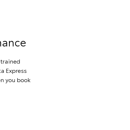
nance
 trained
ta Express
en you book