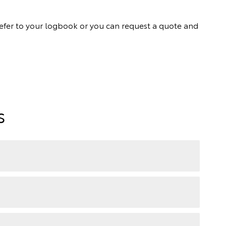
ly refer to your logbook or you can request a quote and
s