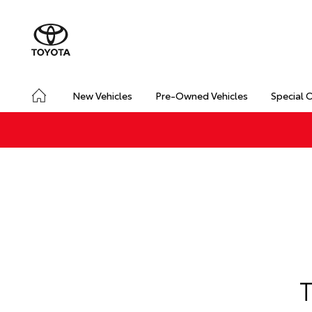
New Vehicles
Pre-Owned Vehicles
Special 