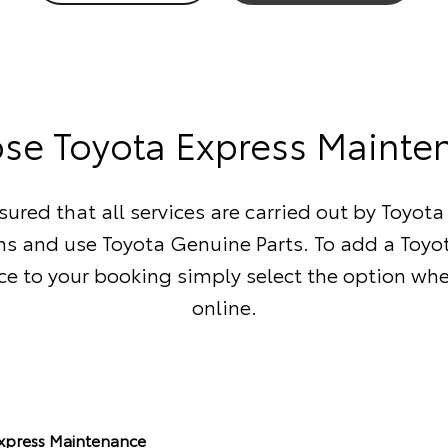
se Toyota Express Mainte
sured that all services are carried out by Toyota
ns and use Toyota Genuine Parts. To add a Toyo
e to your booking simply select the option wh
online.
Express Maintenance