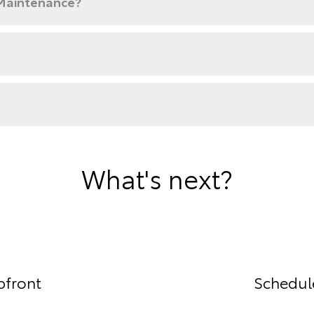
 Maintenance?
What's next?
pfront
Schedule