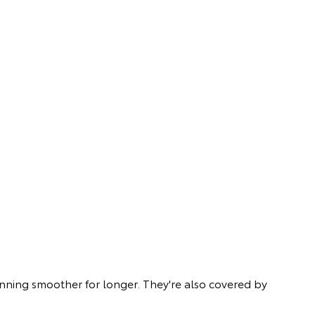
unning smoother for longer. They're also covered by