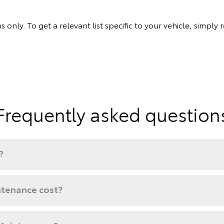
s only. To get a relevant list specific to your vehicle, simp
Frequently asked question
?
tenance cost?