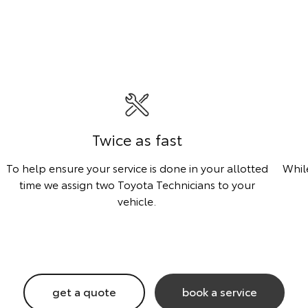
Twice as fast
To help ensure your service is done in your allotted
Whil
time we assign two Toyota Technicians to your
vehicle.
get a quote
book a service