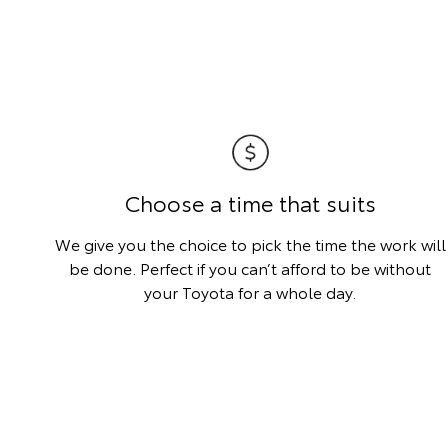
Choose a time that suits
We give you the choice to pick the time the work will
be done. Perfect if you can’t afford to be without
your Toyota for a whole day.