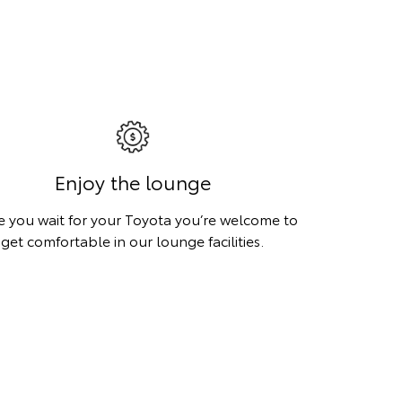
Enjoy the lounge
e you wait for your Toyota you’re welcome to
get comfortable in our lounge facilities.