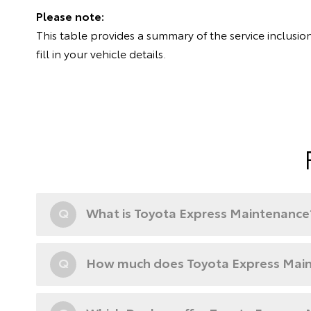
Please note:
This table provides a summary of the service inclusion
fill in your vehicle details.
Q
What is Toyota Express Maintenance
Q
How much does Toyota Express Main