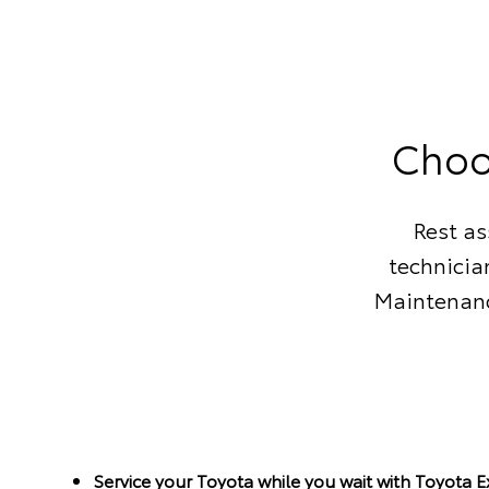
Choo
Rest as
technicia
Maintenanc
Service your Toyota while you wait with Toyota 