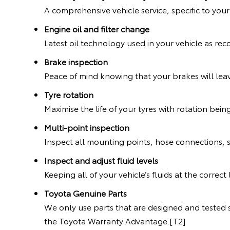
A comprehensive vehicle service, specific to you
Engine oil and filter change
Latest oil technology used in your vehicle as 
Brake inspection
Peace of mind knowing that your brakes will leav
Tyre rotation
Maximise the life of your tyres with rotation bein
Multi-point inspection
Inspect all mounting points, hose connections, 
Inspect and adjust fluid levels
Keeping all of your vehicle’s fluids at the correc
Toyota Genuine Parts
We only use parts that are designed and tested s
the Toyota Warranty Advantage.[T2]