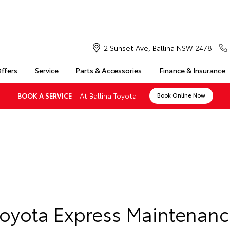
2 Sunset Ave, Ballina NSW 2478
Offers
Service
Parts & Accessories
Finance & Insurance
At Ballina Toyota
BOOK A SERVICE
Book Online Now
Toyota Express Maintenanc