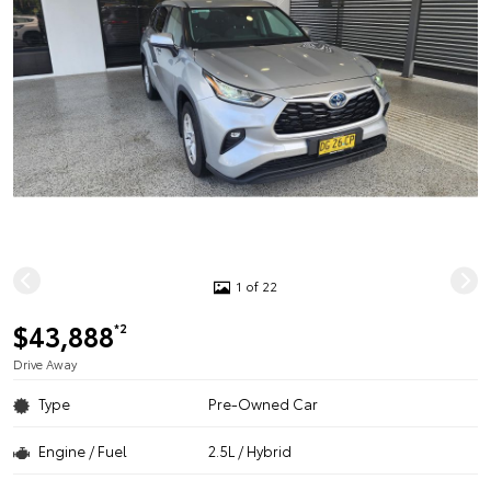
1 of 22
$43,888
*2
Drive Away
Type
Pre-Owned Car
Engine / Fuel
2.5L / Hybrid