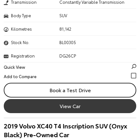
Transmission
Constantly Variable Transmission
Body Type
SUV
Kilometres
81,142
Stock No.
BL00305
Registration
DG26CP
Quick View
Book a Test Drive
View Car
2019 Volvo XC40 T4 Inscription SUV (Onyx
Black) Pre-Owned Car