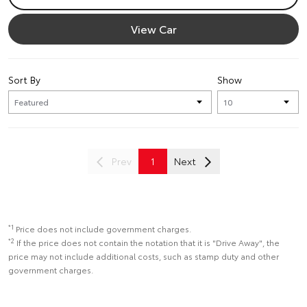
View Car
Sort By
Show
Prev
1
Next
*1
Price does not include government charges.
*2
If the price does not contain the notation that it is "Drive Away", the
price may not include additional costs, such as stamp duty and other
government charges.