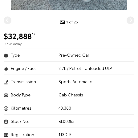
1 of 25
$32,888
*2
Drive Away
Type
Pre-Owned Car
Engine / Fuel
2.7L / Petrol - Unleaded ULP
Transmission
Sports Automatic
Body Type
Cab Chassis
Kilometres
43,360
Stock No.
BL00383
Registration
113DI9