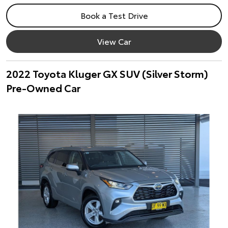
Book a Test Drive
View Car
2022 Toyota Kluger GX SUV (Silver Storm)
Pre-Owned Car