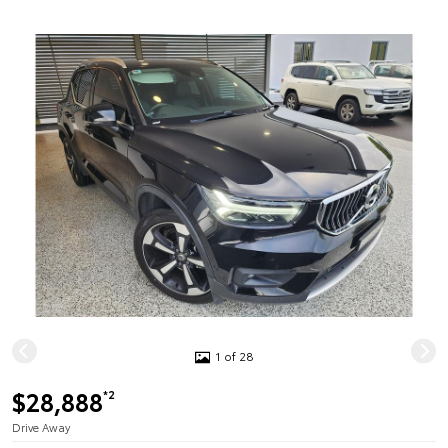
1 of 28
$28,888
*2
Drive Away