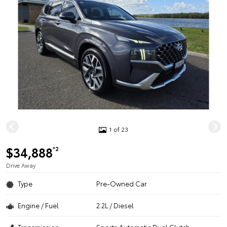
1 of 23
$34,888
*2
Drive Away
Type
Pre-Owned Car
Engine / Fuel
2.2L / Diesel