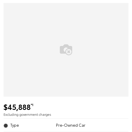
$45,888
*1
Excluding government charges
Type
Pre-Owned Car