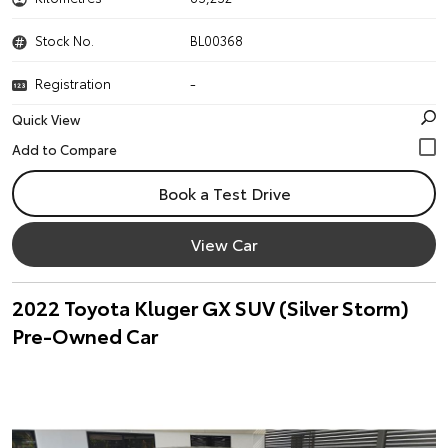
Stock No.
BL00368
Registration
-
Quick View
Book a Test Drive
View Car
2022 Toyota Kluger GX SUV (Silver Storm)
Pre-Owned Car