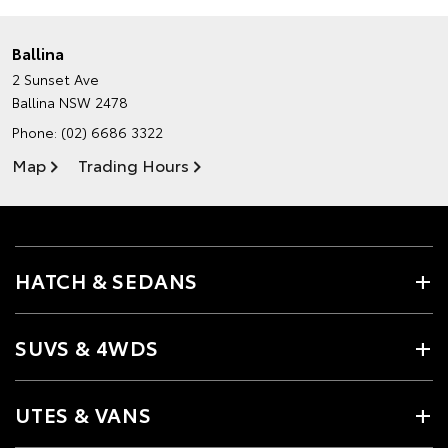
Ballina
2 Sunset Ave
Ballina NSW 2478
Phone:
(02) 6686 3322
Map
Trading Hours
HATCH & SEDANS
SUVS & 4WDS
UTES & VANS