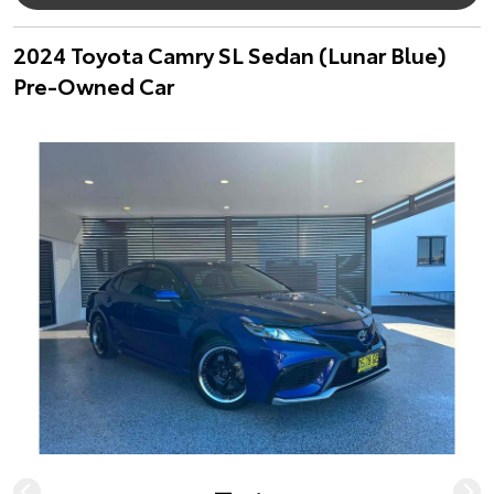
2024 Toyota Camry SL Sedan (Lunar Blue)
Pre-Owned Car