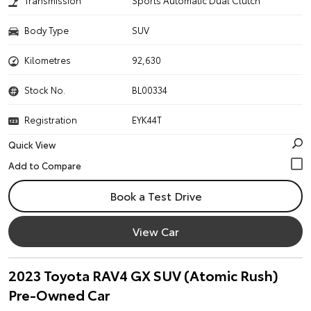
Transmission
Sports Automatic Dual Clutch
Body Type
SUV
Kilometres
92,630
Stock No.
BL00334
Registration
EYK44T
Quick View
Book a Test Drive
View Car
2023 Toyota RAV4 GX SUV (Atomic Rush)
Pre-Owned Car