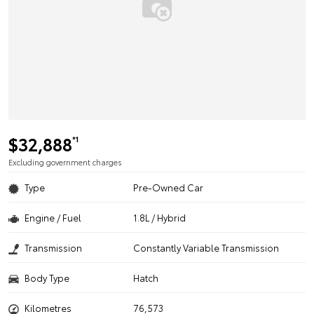
$32,888
*1
Excluding government charges
Type
Pre-Owned Car
Engine / Fuel
1.8L / Hybrid
Transmission
Constantly Variable Transmission
Body Type
Hatch
Kilometres
76,573