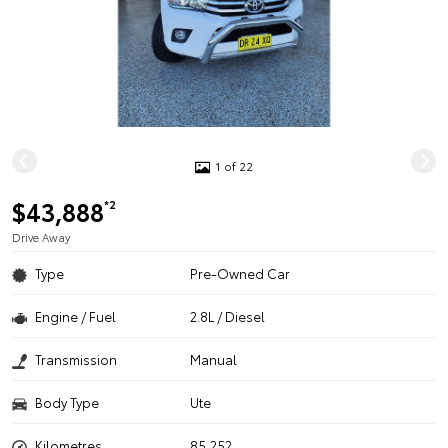
1 of 22
$43,888
*2
Drive Away
Type
Pre-Owned Car
Engine / Fuel
2.8L / Diesel
Transmission
Manual
Body Type
Ute
Kilometres
85,252