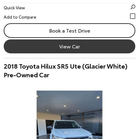
Quick View
Book a Test Drive
View Car
2018 Toyota Hilux SR5 Ute (Glacier White)
Pre-Owned Car