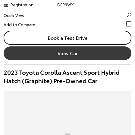
Registration
DF99WX
Quick View
Book a Test Drive
View Car
2023 Toyota Corolla Ascent Sport Hybrid
Hatch (Graphite) Pre-Owned Car