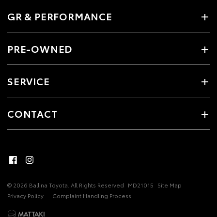
GR & PERFORMANCE
PRE-OWNED
SERVICE
CONTACT
© 2026 Ballina Toyota. All Rights Reserved
MD21015
Site Map
Privacy Policy
Complaint Handling Process