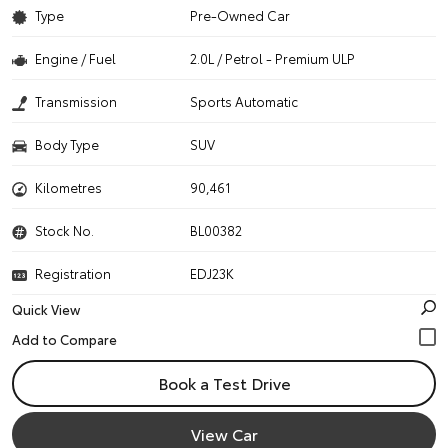
Type
Pre-Owned Car
Engine / Fuel
2.0L / Petrol - Premium ULP
Transmission
Sports Automatic
Body Type
SUV
Kilometres
90,461
Stock No.
BL00382
Registration
EDJ23K
Quick View
Book a Test Drive
View Car