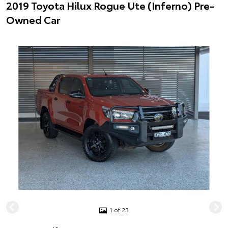
2019 Toyota Hilux Rogue Ute (Inferno) Pre-
Owned Car
1 of 23