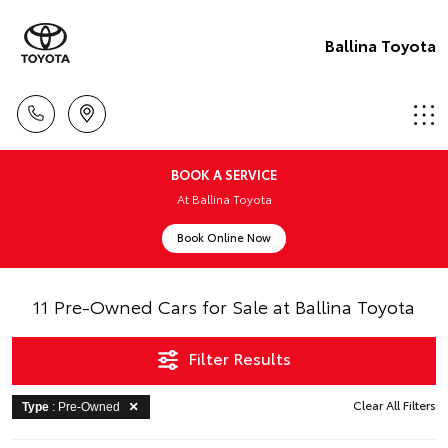
Ballina Toyota
BOOK A SERVICE
At Ballina Toyota
Book Online Now
11 Pre-Owned Cars for Sale at Ballina Toyota
Filter Results
Clear All Filters
Type
: Pre-Owned