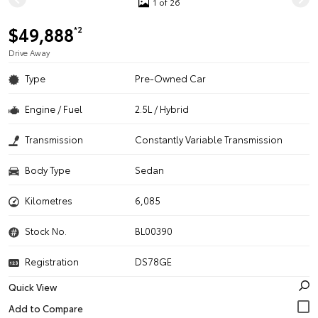
1 of 26
$49,888
*2
Drive Away
Type
Pre-Owned Car
Engine / Fuel
2.5L / Hybrid
Transmission
Constantly Variable Transmission
Body Type
Sedan
Kilometres
6,085
Stock No.
BL00390
Registration
DS78GE
Quick View