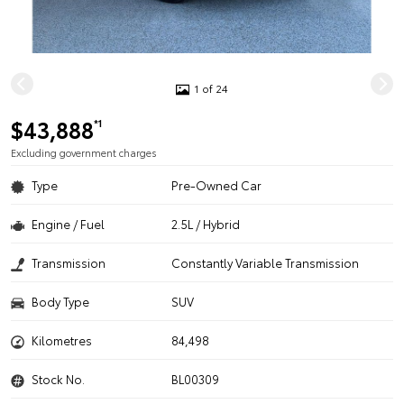
1 of 24
$43,888
*1
Excluding government charges
Type
Pre-Owned Car
Engine / Fuel
2.5L / Hybrid
Transmission
Constantly Variable Transmission
Body Type
SUV
Kilometres
84,498
Stock No.
BL00309