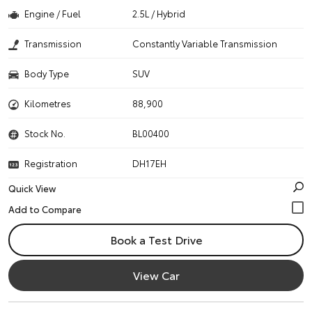
Engine / Fuel
2.5L / Hybrid
Transmission
Constantly Variable Transmission
Body Type
SUV
Kilometres
88,900
Stock No.
BL00400
Registration
DH17EH
Quick View
Book a Test Drive
View Car