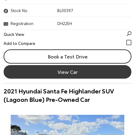
Stock No.
BL00397
Registration
DH22EH
Quick View
Book a Test Drive
View Car
2021 Hyundai Santa Fe Highlander SUV
(Lagoon Blue) Pre-Owned Car