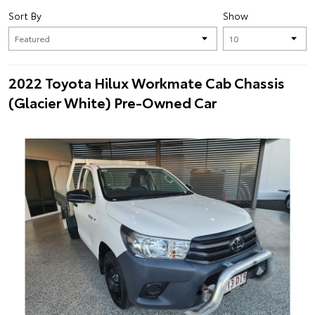
Sort By
Show
2022 Toyota Hilux Workmate Cab Chassis
(Glacier White) Pre-Owned Car