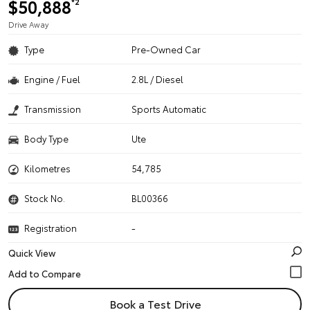
$50,888
*2
Drive Away
Type
Pre-Owned Car
Engine / Fuel
2.8L / Diesel
Transmission
Sports Automatic
Body Type
Ute
Kilometres
54,785
Stock No.
BL00366
Registration
-
Quick View
Book a Test Drive