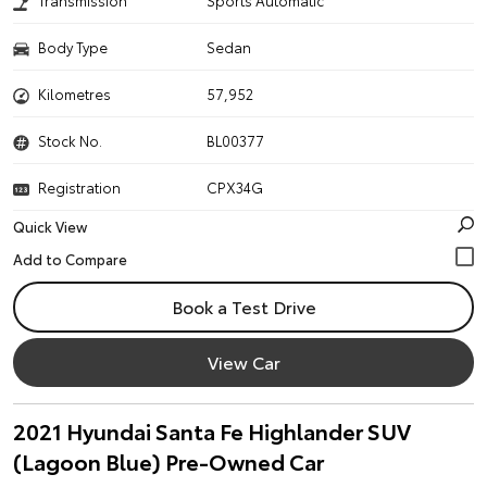
Transmission
Sports Automatic
Body Type
Sedan
Kilometres
57,952
Stock No.
BL00377
Registration
CPX34G
Quick View
Book a Test Drive
View Car
2021 Hyundai Santa Fe Highlander SUV
(Lagoon Blue) Pre-Owned Car