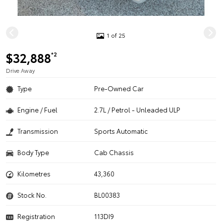
1 of 25
$32,888
*2
Drive Away
Type
Pre-Owned Car
Engine / Fuel
2.7L / Petrol - Unleaded ULP
Transmission
Sports Automatic
Body Type
Cab Chassis
Kilometres
43,360
Stock No.
BL00383
Registration
113DI9