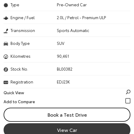
Type
Pre-Owned Car
Engine / Fuel
2.0L / Petrol - Premium ULP
Transmission
Sports Automatic
Body Type
SUV
Kilometres
90,461
Stock No.
BL00382
Registration
EDJ23K
Quick View
Book a Test Drive
View Car