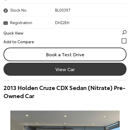
Stock No.
BL00397
Registration
DH22EH
Quick View
Book a Test Drive
View Car
2013 Holden Cruze CDX Sedan (Nitrate) Pre-
Owned Car