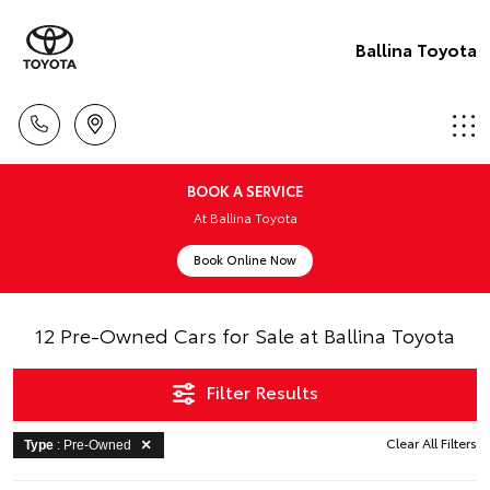
Ballina Toyota
BOOK A SERVICE
At Ballina Toyota
Book Online Now
12 Pre-Owned Cars for Sale at Ballina Toyota
Filter Results
Clear All Filters
Type
: Pre-Owned