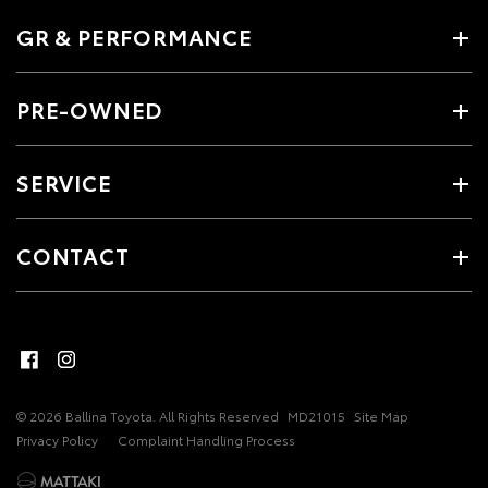
GR & PERFORMANCE
PRE-OWNED
SERVICE
CONTACT
© 2026 Ballina Toyota. All Rights Reserved
MD21015
Site Map
Privacy Policy
Complaint Handling Process