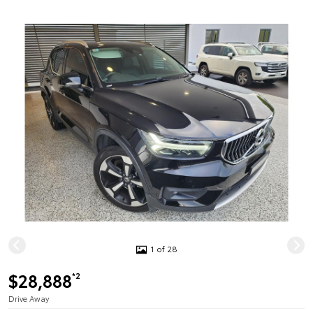
1 of 28
$28,888
*2
Drive Away