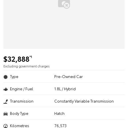
$32,888
*1
Excluding government charges
Type
Pre-Owned Car
Engine / Fuel
1.8L / Hybrid
Transmission
Constantly Variable Transmission
Body Type
Hatch
Kilometres
76,573