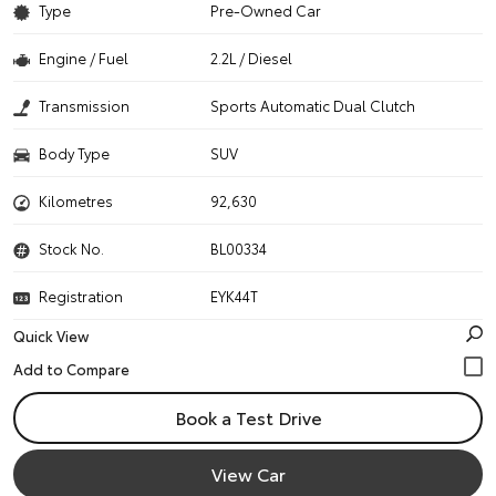
Type
Pre-Owned Car
Engine / Fuel
2.2L / Diesel
Transmission
Sports Automatic Dual Clutch
Body Type
SUV
Kilometres
92,630
Stock No.
BL00334
Registration
EYK44T
Quick View
Book a Test Drive
View Car