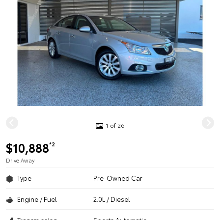
1 of 26
$10,888
*2
Drive Away
Type
Pre-Owned Car
Engine / Fuel
2.0L / Diesel