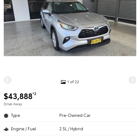
1 of 22
$43,888
*2
Drive Away
Type
Pre-Owned Car
Engine / Fuel
2.5L / Hybrid