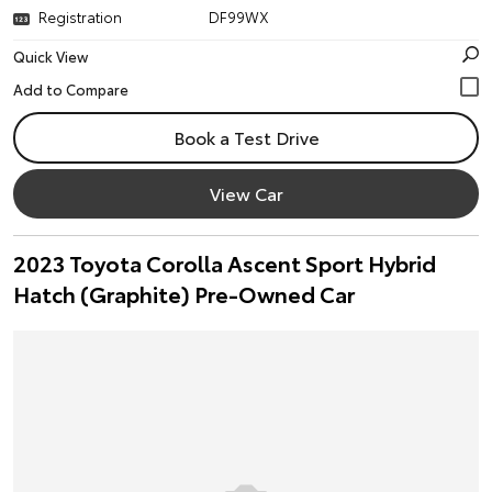
Registration
DF99WX
Quick View
Book a Test Drive
View Car
2023 Toyota Corolla Ascent Sport Hybrid
Hatch (Graphite) Pre-Owned Car