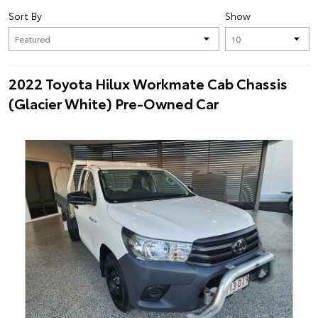
Sort By
Show
2022 Toyota Hilux Workmate Cab Chassis
(Glacier White) Pre-Owned Car