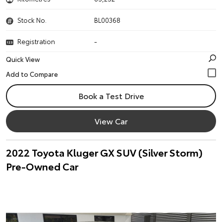
Stock No.
BL00368
Registration
-
Quick View
Book a Test Drive
View Car
2022 Toyota Kluger GX SUV (Silver Storm)
Pre-Owned Car