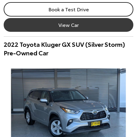
Book a Test Drive
View Car
2022 Toyota Kluger GX SUV (Silver Storm)
Pre-Owned Car