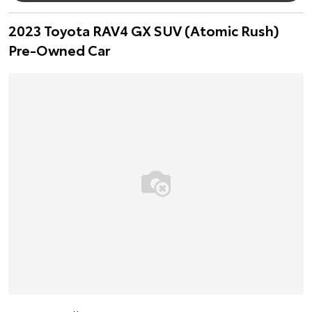
2023 Toyota RAV4 GX SUV (Atomic Rush)
Pre-Owned Car