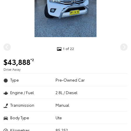
1 of 22
$43,888
*2
Drive Away
Type
Pre-Owned Car
Engine / Fuel
2.8L / Diesel
Transmission
Manual
Body Type
Ute
Kilometres
85,252