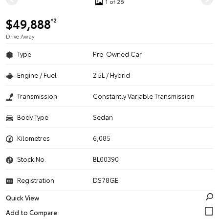
1 of 26
$49,888
*2
Drive Away
Type
Pre-Owned Car
Engine / Fuel
2.5L / Hybrid
Transmission
Constantly Variable Transmission
Body Type
Sedan
Kilometres
6,085
Stock No.
BL00390
Registration
DS78GE
Quick View