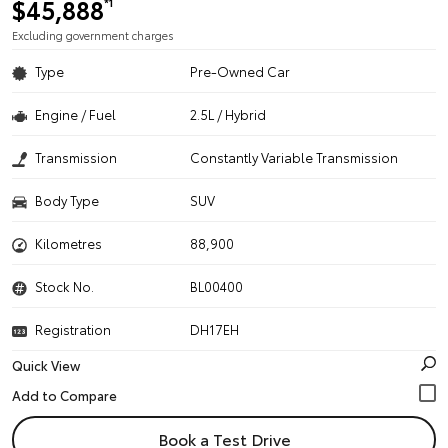
$45,888
*1
Excluding government charges
Type
Pre-Owned Car
Engine / Fuel
2.5L / Hybrid
Transmission
Constantly Variable Transmission
Body Type
SUV
Kilometres
88,900
Stock No.
BL00400
Registration
DH17EH
Quick View
Book a Test Drive