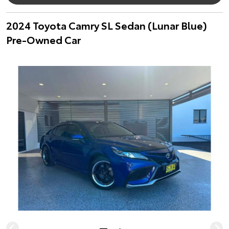
2024 Toyota Camry SL Sedan (Lunar Blue)
Pre-Owned Car