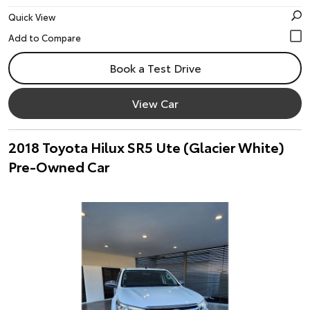
Quick View
Book a Test Drive
View Car
2018 Toyota Hilux SR5 Ute (Glacier White)
Pre-Owned Car