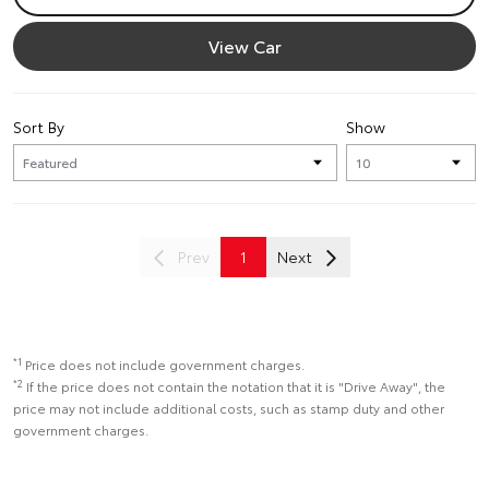
View Car
Sort By
Show
Prev
1
Next
*1
Price does not include government charges.
*2
If the price does not contain the notation that it is "Drive Away", the
price may not include additional costs, such as stamp duty and other
government charges.