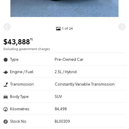
1 of 24
$43,888
*1
Excluding government charges
Type
Pre-Owned Car
Engine / Fuel
2.5L / Hybrid
Transmission
Constantly Variable Transmission
Body Type
SUV
Kilometres
84,498
Stock No.
BL00309