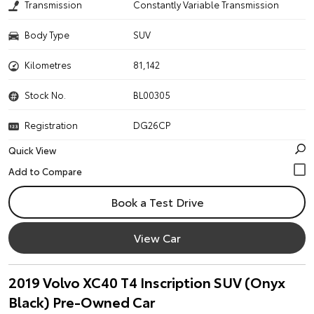
Transmission
Constantly Variable Transmission
Body Type
SUV
Kilometres
81,142
Stock No.
BL00305
Registration
DG26CP
Quick View
Book a Test Drive
View Car
2019 Volvo XC40 T4 Inscription SUV (Onyx
Black) Pre-Owned Car