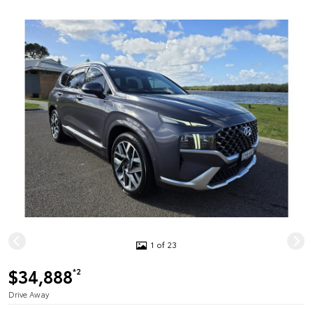
1 of 23
$34,888
*2
Drive Away