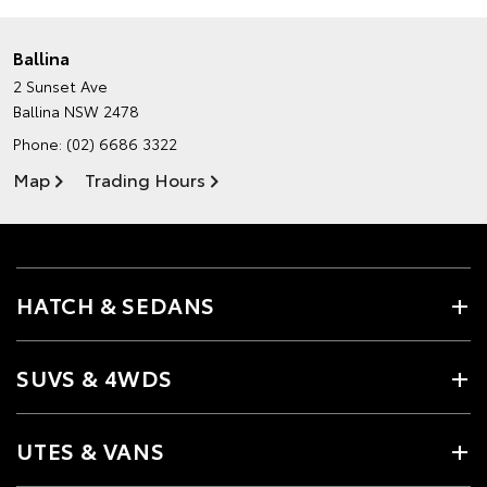
Ballina
2 Sunset Ave
Ballina NSW 2478
Phone:
(02) 6686 3322
Map
Trading Hours
HATCH & SEDANS
SUVS & 4WDS
UTES & VANS