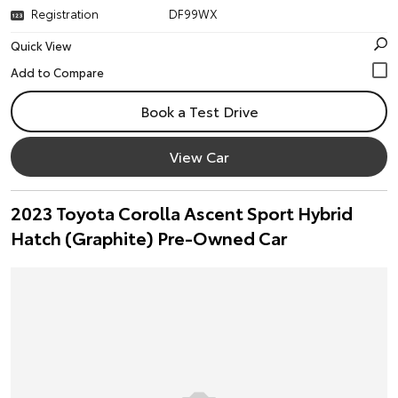
Registration
DF99WX
Quick View
Book a Test Drive
View Car
2023 Toyota Corolla Ascent Sport Hybrid
Hatch (Graphite) Pre-Owned Car