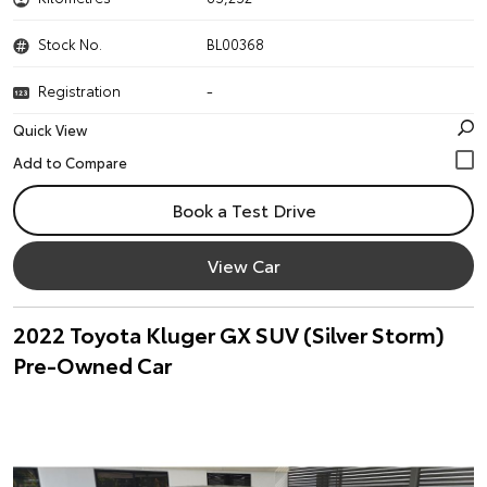
Stock No.
BL00368
Registration
-
Quick View
Book a Test Drive
View Car
2022 Toyota Kluger GX SUV (Silver Storm)
Pre-Owned Car