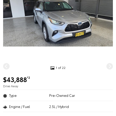
1 of 22
$43,888
*2
Drive Away
Type
Pre-Owned Car
Engine / Fuel
2.5L / Hybrid