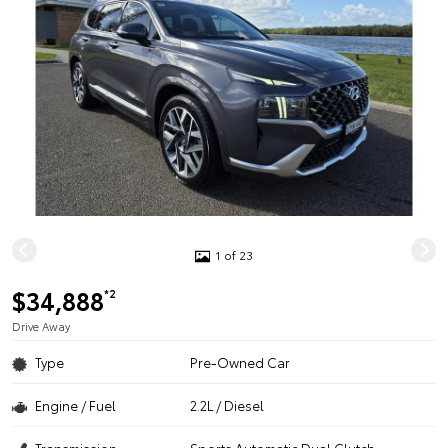
1 of 23
$34,888
*2
Drive Away
Type
Pre-Owned Car
Engine / Fuel
2.2L / Diesel