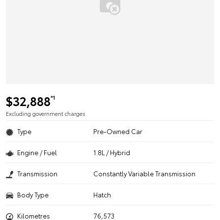
$32,888
*1
Excluding government charges
Type
Pre-Owned Car
Engine / Fuel
1.8L / Hybrid
Transmission
Constantly Variable Transmission
Body Type
Hatch
Kilometres
76,573