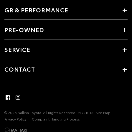
GR & PERFORMANCE
PRE-OWNED
SERVICE
CONTACT
© 2026 Ballina Toyota. All Rights Reserved
MD21015
Site Map
Privacy Policy
Complaint Handling Process