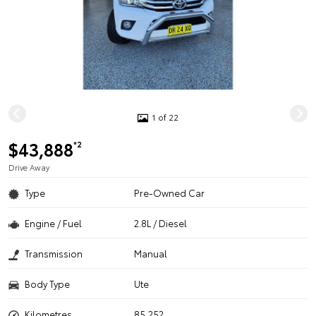
1 of 22
$43,888
*2
Drive Away
Type
Pre-Owned Car
Engine / Fuel
2.8L / Diesel
Transmission
Manual
Body Type
Ute
Kilometres
85,252