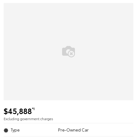
$45,888
*1
Excluding government charges
Type
Pre-Owned Car