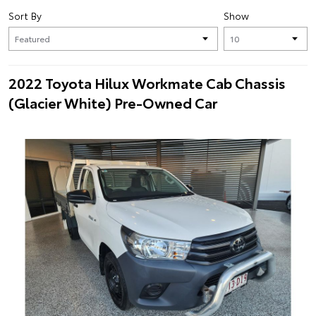
Sort By
Show
2022 Toyota Hilux Workmate Cab Chassis
(Glacier White) Pre-Owned Car