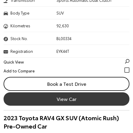
Transmission
Sports Automatic Dual Clutch
Body Type
SUV
Kilometres
92,630
Stock No.
BL00334
Registration
EYK44T
Quick View
Book a Test Drive
View Car
2023 Toyota RAV4 GX SUV (Atomic Rush)
Pre-Owned Car