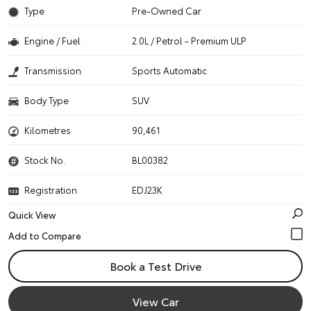
Type
Pre-Owned Car
Engine / Fuel
2.0L / Petrol - Premium ULP
Transmission
Sports Automatic
Body Type
SUV
Kilometres
90,461
Stock No.
BL00382
Registration
EDJ23K
Quick View
Book a Test Drive
View Car