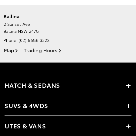
Ballina
2 Sunset Ave
Ballina NSW 2478
Phone:
(02) 6686 3322
Map
Trading Hours
HATCH & SEDANS
SUVS & 4WDS
UTES & VANS