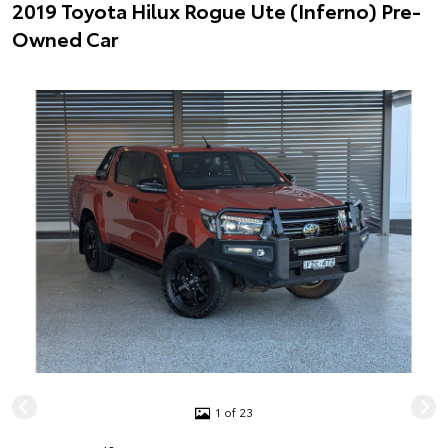
2019 Toyota Hilux Rogue Ute (Inferno) Pre-
Owned Car
1 of 23