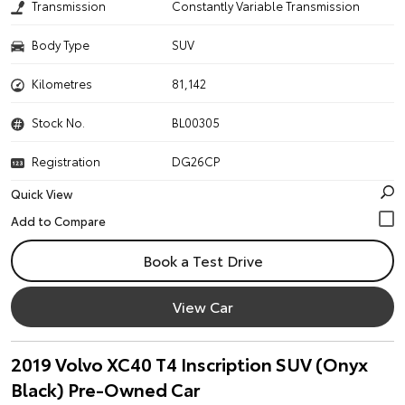
Transmission
Constantly Variable Transmission
Body Type
SUV
Kilometres
81,142
Stock No.
BL00305
Registration
DG26CP
Quick View
Book a Test Drive
View Car
2019 Volvo XC40 T4 Inscription SUV (Onyx
Black) Pre-Owned Car