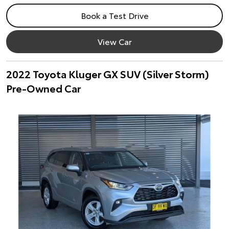
Book a Test Drive
View Car
2022 Toyota Kluger GX SUV (Silver Storm)
Pre-Owned Car