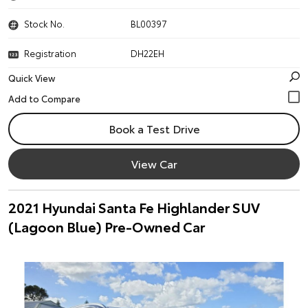
Stock No.
BL00397
Registration
DH22EH
Quick View
Book a Test Drive
View Car
2021 Hyundai Santa Fe Highlander SUV
(Lagoon Blue) Pre-Owned Car