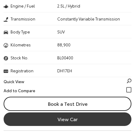
Engine / Fuel
2.5L / Hybrid
Transmission
Constantly Variable Transmission
Body Type
SUV
Kilometres
88,900
Stock No.
BL00400
Registration
DH17EH
Quick View
Book a Test Drive
View Car