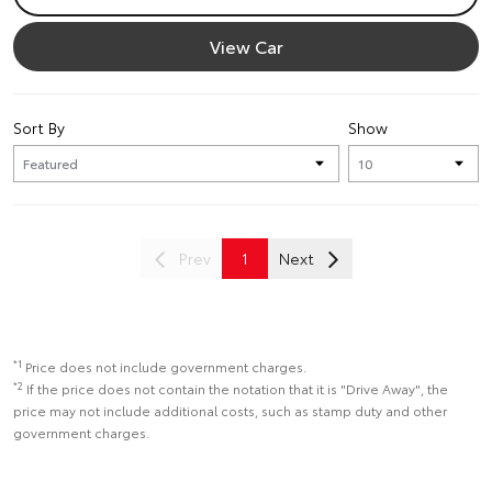
View Car
Sort By
Show
Prev
1
Next
*1
Price does not include government charges.
*2
If the price does not contain the notation that it is "Drive Away", the
price may not include additional costs, such as stamp duty and other
government charges.