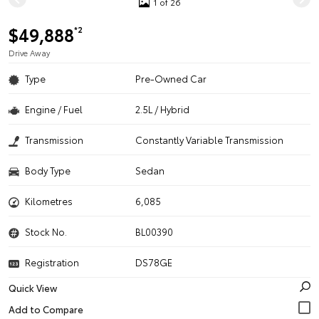
1 of 26
$49,888
*2
Drive Away
Type
Pre-Owned Car
Engine / Fuel
2.5L / Hybrid
Transmission
Constantly Variable Transmission
Body Type
Sedan
Kilometres
6,085
Stock No.
BL00390
Registration
DS78GE
Quick View