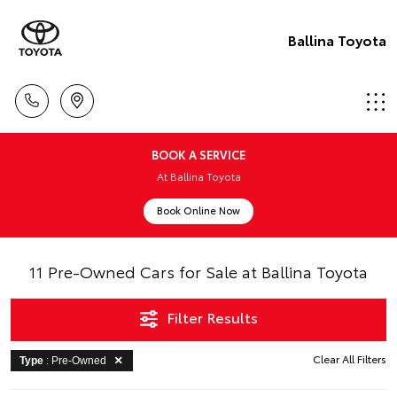
Ballina Toyota
BOOK A SERVICE
At Ballina Toyota
Book Online Now
11 Pre-Owned Cars for Sale at Ballina Toyota
Filter Results
Clear All Filters
Type
: Pre-Owned