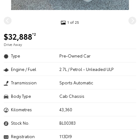
1 of 25
$32,888
*2
Drive Away
Type
Pre-Owned Car
Engine / Fuel
2.7L / Petrol - Unleaded ULP
Transmission
Sports Automatic
Body Type
Cab Chassis
Kilometres
43,360
Stock No.
BL00383
Registration
113DI9