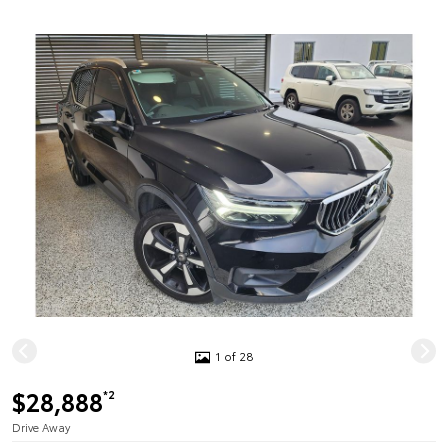
1 of 28
$28,888
*2
Drive Away