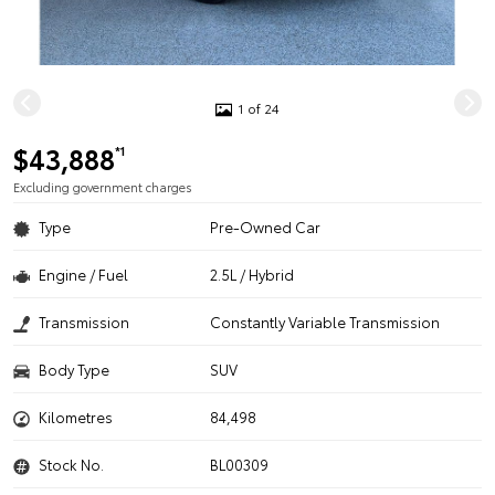
1 of 24
$43,888
*1
Excluding government charges
Type
Pre-Owned Car
Engine / Fuel
2.5L / Hybrid
Transmission
Constantly Variable Transmission
Body Type
SUV
Kilometres
84,498
Stock No.
BL00309