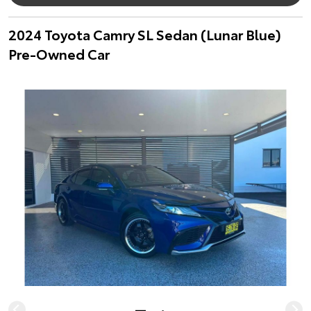
2024 Toyota Camry SL Sedan (Lunar Blue)
Pre-Owned Car