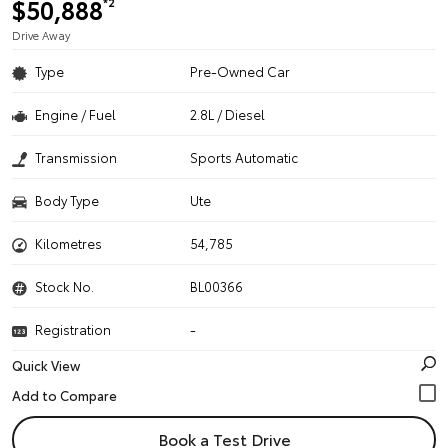
$50,888
*2
Drive Away
Type
Pre-Owned Car
Engine / Fuel
2.8L / Diesel
Transmission
Sports Automatic
Body Type
Ute
Kilometres
54,785
Stock No.
BL00366
Registration
-
Quick View
Book a Test Drive