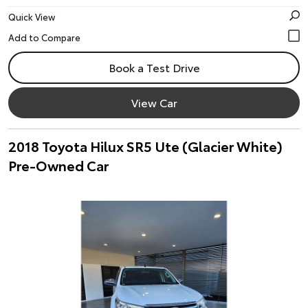
Quick View
Book a Test Drive
View Car
2018 Toyota Hilux SR5 Ute (Glacier White)
Pre-Owned Car