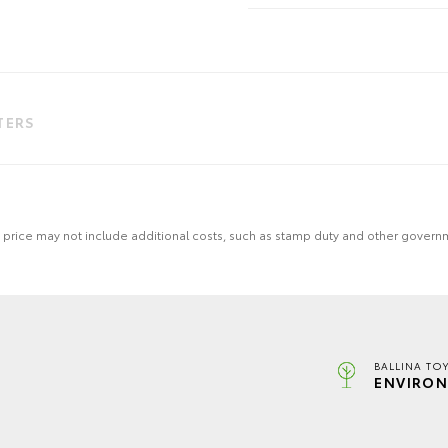
LTERS
 the price may not include additional costs, such as stamp duty and other gover
BALLINA TO
ENVIRON