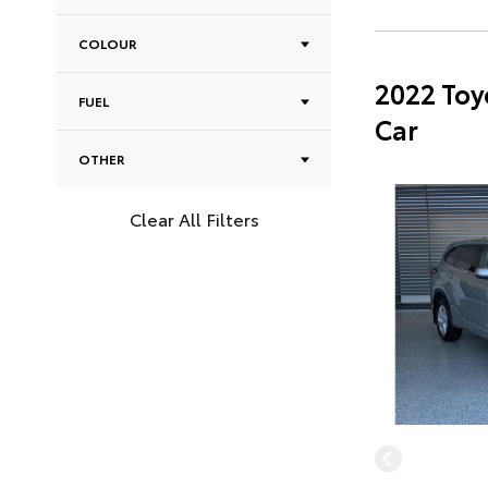
COLOUR
2022 Toy
FUEL
Car
OTHER
Clear All Filters