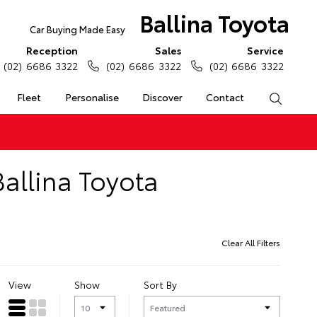
Ballina Toyota
Car Buying Made Easy
Reception
Sales
Service
(02) 6686 3322
(02) 6686 3322
(02) 6686 3322
Fleet
Personalise
Discover
Contact
Search
allina Toyota
Clear All Filters
View
Show
Sort By