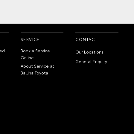
SERVICE
CONTACT
ed
Book a Service
Our Locations
Online
General Enquiry
About Service at
Ballina Toyota