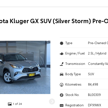
ota Kluger GX SUV (Silver Storm) Pre
Type
Pre-Owned 
Engine / Fuel
2.5L / Hybrid
Transmission
Constantly V
Body Type
SUV
Kilometres
84,498
Stock No.
BL00309
1 of 24
Registration
DF99WX