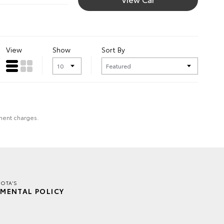
View
Show
Sort By
nment charges.
YOTA'S
MENTAL POLICY