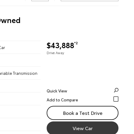
-Owned
$43,888
*2
Car
Drive Away
ariable Transmission
Quick View
Book a Test Drive
View Car