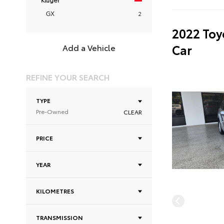
2
GX
2022 Toy
Car
Add a Vehicle
REFINE YOUR SEARCH
TYPE
Pre-Owned
CLEAR
PRICE
YEAR
KILOMETRES
TRANSMISSION