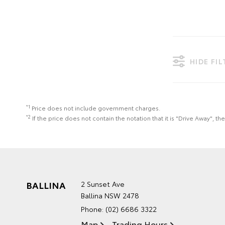
HIDE FI
*1
Price does not include government charges.
*2
If the price does not contain the notation that it is "Drive Away",
BALLINA
2 Sunset Ave
Ballina NSW 2478
Phone:
(02) 6686 3322
Map
Trading Hours