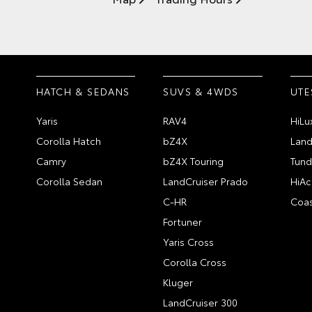
HATCH & SEDANS
SUVS & 4WDS
UTE
Yaris
RAV4
HiLu
Corolla Hatch
bZ4X
Land
Camry
bZ4X Touring
Tund
Corolla Sedan
LandCruiser Prado
HiAc
C-HR
Coas
Fortuner
Yaris Cross
Corolla Cross
Kluger
LandCruiser 300