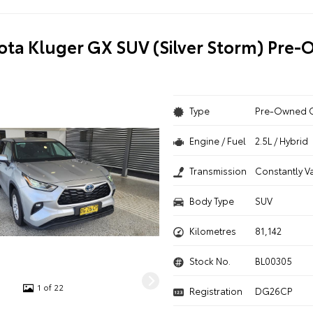
ota Kluger GX SUV (Silver Storm) Pre
Type
Pre-Owned 
Engine / Fuel
2.5L / Hybrid
Transmission
Constantly V
Body Type
SUV
Kilometres
81,142
Stock No.
BL00305
1 of 22
Registration
DG26CP