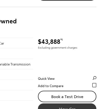
-Owned
$43,888
*1
Car
Excluding government charges
ariable Transmission
Quick View
Book a Test Drive
View Car