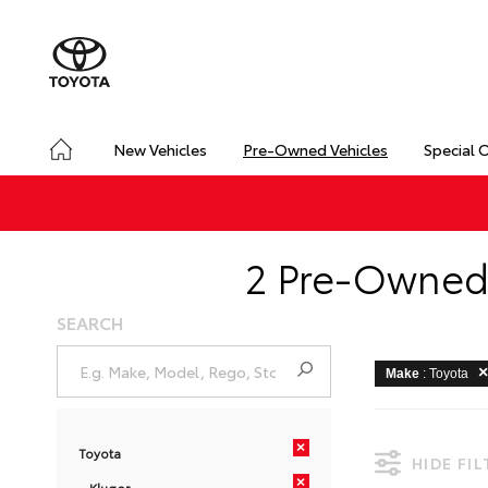
New Vehicles
Pre-Owned Vehicles
Special 
2 Pre-Owned 
SEARCH
Make
: Toyota
×
Toyota
HIDE FI
×
Kluger