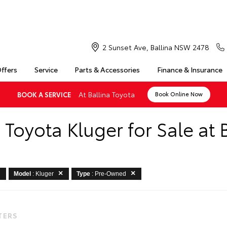
2 Sunset Ave, Ballina NSW 2478
Offers
Service
Parts & Accessories
Finance & Insurance
At Ballina Toyota
BOOK A SERVICE
Book Online Now
Toyota Kluger for Sale at B
Model
: Kluger
Type
: Pre-Owned
LTERS