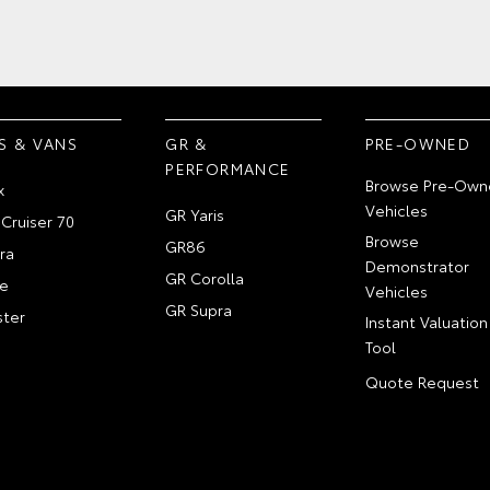
S & VANS
GR &
PRE-OWNED
PERFORMANCE
Browse Pre-Own
x
Vehicles
GR Yaris
Cruiser 70
Browse
GR86
ra
Demonstrator
GR Corolla
e
Vehicles
GR Supra
ter
Instant Valuation
Tool
Quote Request